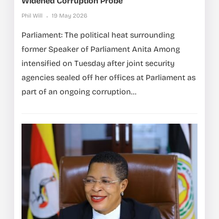
Widened Corruption Probe
Phil Will
19 May 2026
Parliament: The political heat surrounding
former Speaker of Parliament Anita Among
intensified on Tuesday after joint security
agencies sealed off her offices at Parliament as
part of an ongoing corruption...