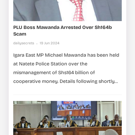
PLU Boss Mawanda Arrested Over Sh164b
Scam
dailysecrets
19 Jun 2024
Igara East MP Michael Mawanda has been held
at Natete Police Station over the
mismanagement of Shs164 billion of
cooperative money. Details following shortly…