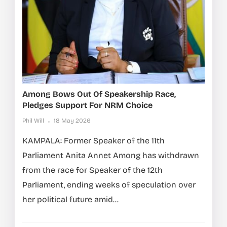
Among Bows Out Of Speakership Race,
Pledges Support For NRM Choice
Phil Will
18 May 2026
KAMPALA: Former Speaker of the 11th
Parliament Anita Annet Among has withdrawn
from the race for Speaker of the 12th
Parliament, ending weeks of speculation over
her political future amid...