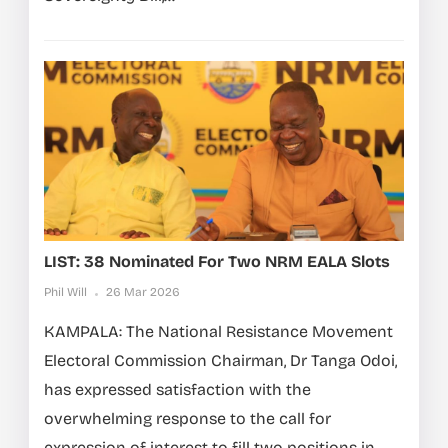
LIST: 38 Nominated For Two NRM EALA Slots
Phil Will
26 Mar 2026
KAMPALA: The National Resistance Movement
Electoral Commission Chairman, Dr Tanga Odoi,
has expressed satisfaction with the
overwhelming response to the call for
expression of interest to fill two positions in...