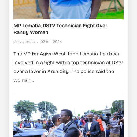
MP Lematia, DSTV Technician Fight Over
Randy Woman
dailysecrets
02 Apr 2024
The MP for Ayivu West, John Lematia, has been
involved in a fight with a top technician at DStv
over a lover in Arua City. The police said the
woman...