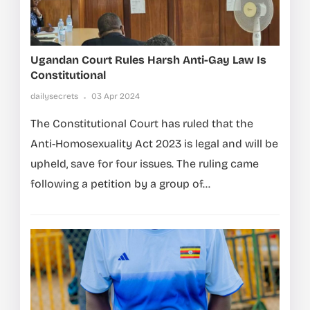
Ugandan Court Rules Harsh Anti-Gay Law Is
Constitutional
dailysecrets
03 Apr 2024
The Constitutional Court has ruled that the
Anti-Homosexuality Act 2023 is legal and will be
upheld, save for four issues. The ruling came
following a petition by a group of...