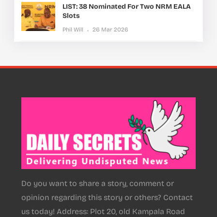
LIST: 38 Nominated For Two NRM EALA
Slots
Phil Will
26 Mar 2026
Do you want to share a story, comment or
opinion regarding this story or others? Contact
us today! Address: Plot 20, old Kampala Road