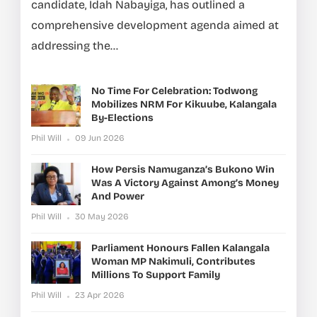
candidate, Idah Nabayiga, has outlined a
comprehensive development agenda aimed at
addressing the...
No Time For Celebration: Todwong
Mobilizes NRM For Kikuube, Kalangala
By-Elections
Phil Will
09 Jun 2026
How Persis Namuganza’s Bukono Win
Was A Victory Against Among’s Money
And Power
Phil Will
30 May 2026
Parliament Honours Fallen Kalangala
Woman MP Nakimuli, Contributes
Millions To Support Family
Phil Will
23 Apr 2026