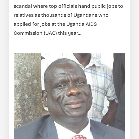
scandal where top officials hand public jobs to
relatives as thousands of Ugandans who
applied for jobs at the Uganda AIDS
Commission (UAC) this year...