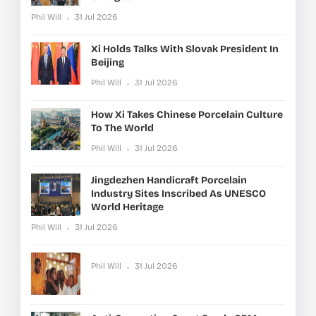
Phil Will
31 Jul 2026
Xi Holds Talks With Slovak President In
Beijing
Phil Will
31 Jul 2026
How Xi Takes Chinese Porcelain Culture
To The World
Phil Will
31 Jul 2026
Jingdezhen Handicraft Porcelain
Industry Sites Inscribed As UNESCO
World Heritage
Phil Will
31 Jul 2026
Phil Will
31 Jul 2026