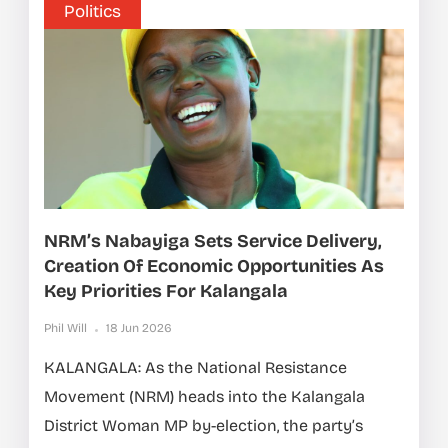
Politics
NRM’s Nabayiga Sets Service Delivery,
Creation Of Economic Opportunities As
Key Priorities For Kalangala
Phil Will
18 Jun 2026
KALANGALA: As the National Resistance
Movement (NRM) heads into the Kalangala
District Woman MP by-election, the party’s