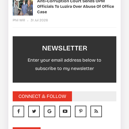
Anti-Corruption Court Sends OPM
Officials To Luzira Over Abuse Of Office
Case
Phil Will
31 Jul 2026
NEWSLETTER
Enter your email address below to
subscribe to my newsletter
CONNECT & FOLLOW