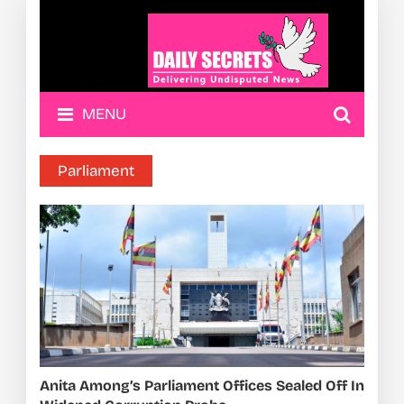
MENU
Parliament
Anita Among’s Parliament Offices Sealed Off In