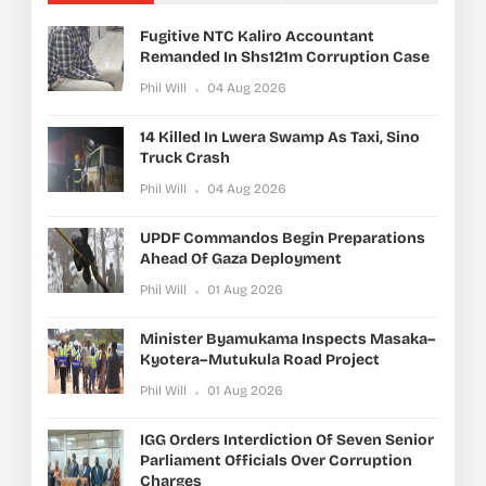
Fugitive NTC Kaliro Accountant
Remanded In Shs121m Corruption Case
Phil Will
04 Aug 2026
14 Killed In Lwera Swamp As Taxi, Sino
Truck Crash
Phil Will
04 Aug 2026
UPDF Commandos Begin Preparations
Ahead Of Gaza Deployment
Phil Will
01 Aug 2026
Minister Byamukama Inspects Masaka–
Kyotera–Mutukula Road Project
Phil Will
01 Aug 2026
IGG Orders Interdiction Of Seven Senior
Parliament Officials Over Corruption
Charges