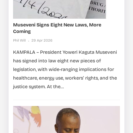
Museveni Signs Eight New Laws, More
Coming
Phil Will
29 Apr 2026
KAMPALA – President Yoweri Kaguta Museveni
has signed into law eight new pieces of
legislation, with wide-ranging implications for
healthcare, energy use, workers’ rights, and the
justice system. At the...