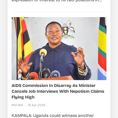
AIDS Commission In Disarray As Minister
Cancels Job Interviews With Nepotism Claims
Flying High
Phil Will
15 Apr 2025
KAMPALA: Uganda could witness another