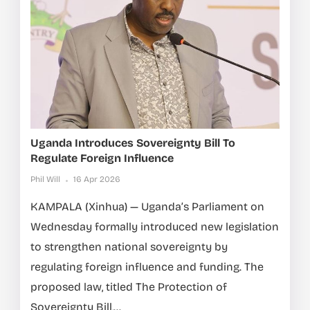
Uganda Introduces Sovereignty Bill To
Regulate Foreign Influence
Phil Will
16 Apr 2026
KAMPALA (Xinhua) — Uganda’s Parliament on
Wednesday formally introduced new legislation
to strengthen national sovereignty by
regulating foreign influence and funding. The
proposed law, titled The Protection of
Sovereignty Bill,...