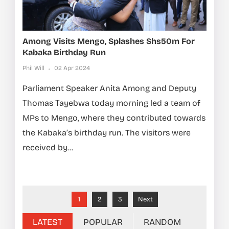
Among Visits Mengo, Splashes Shs50m For
Kabaka Birthday Run
Phil Will
02 Apr 2024
Parliament Speaker Anita Among and Deputy
Thomas Tayebwa today morning led a team of
MPs to Mengo, where they contributed towards
the Kabaka’s birthday run. The visitors were
received by...
1
2
3
Next
LATEST
POPULAR
RANDOM