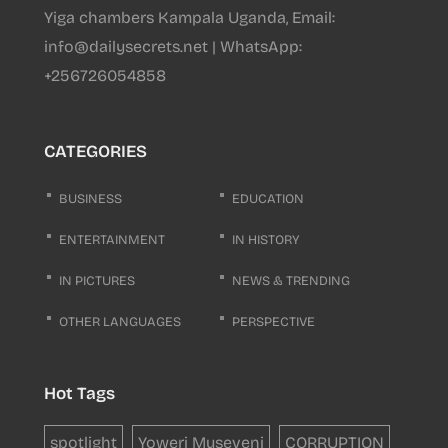
Yiga chambers Kampala Uganda, Email:
info@dailysecrets.net | WhatsApp:
+256726054858
CATEGORIES
BUSINESS
EDUCATION
ENTERTAINMENT
IN HISTORY
IN PICTURES
NEWS & TRENDING
OTHER LANGUAGES
PERSPECTIVE
Hot Tags
spotlight
Yoweri Museveni
CORRUPTION