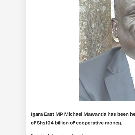
Igara East MP Michael Mawanda has been hel
of Shs164 billion of cooperative money.