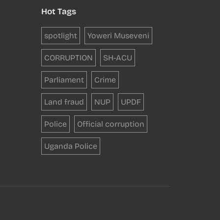
Hot Tags
spotlight
Yoweri Museveni
CORRUPTION
SH-ACU
Parliament
Crime
Land fraud
NUP
UPDF
Police
Official corruption
Uganda Police