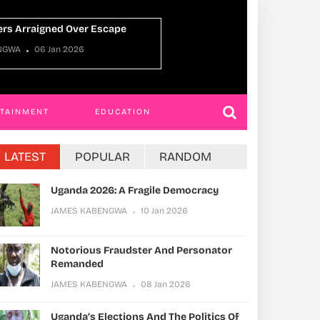
Uganda Oman Tie
ENGWA
22 Dec 2025
JAMES KABENGWA
RTAINMENT
EDUCATION
LATEST
POPULAR
RANDOM
Uganda 2026: A Fragile Democracy
JAMES KABENGWA
10 Jan 2026
Notorious Fraudster And Personator
Remanded
JAMES KABENGWA
08 Jan 2026
Uganda’s Elections And The Politics Of