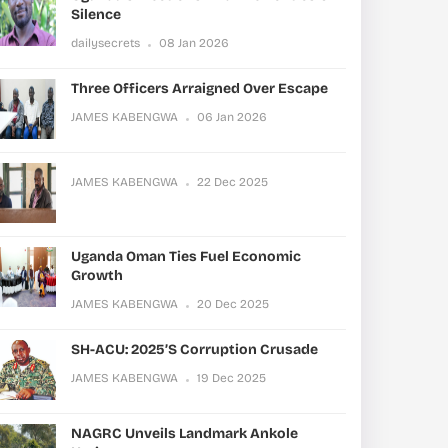
Silence
dailysecrets
08 Jan 2026
Three Officers Arraigned Over Escape
JAMES KABENGWA
06 Jan 2026
JAMES KABENGWA
22 Dec 2025
Uganda Oman Ties Fuel Economic
Growth
JAMES KABENGWA
20 Dec 2025
SH-ACU: 2025’s Corruption Crusade
JAMES KABENGWA
19 Dec 2025
NAGRC Unveils Landmark Ankole