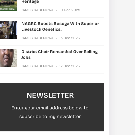
Heritage
JAMES KABENGWA
19 Dec 2025
NAGRC Boosts Busoga With Superior
Livestock Genetics.
JAMES KABENGWA
13 Dec 2025
District Chair Remanded Over Selling
Jobs
JAMES KABENGWA
12 Dec 2025
NEWSLETTER
Enter your email address below to
subscribe to my newsletter