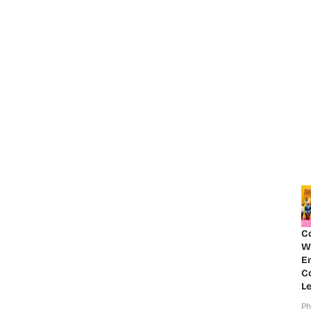
C
W
E
Co
Le
Ph