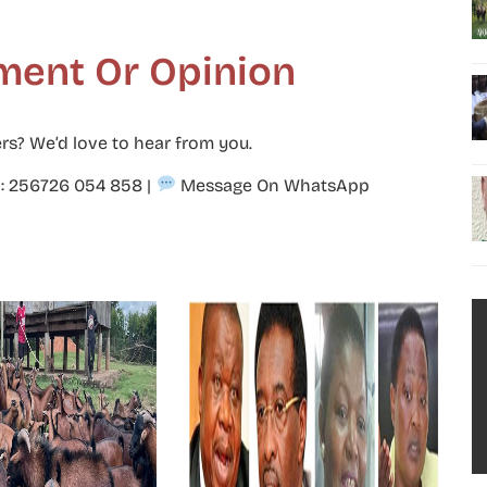
ment Or Opinion
rs? We’d love to hear from you.
p: 256726 054 858
|
Message On WhatsApp