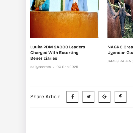
Luuka PDM SACCO Leaders
NAGRC Create
Charged With Extorting
Ugandan Go
Beneficiaries
JAMES KABEN
dailysecrets
06 Sep 2025
Share Article