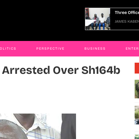
ee Officers Arraigned Over Escape
JAMES KAB
ES KABENGWA
06 Jan 2026
OLITICS
PERSPECTIVE
BUSINESS
ENTE
Arrested Over Sh164b