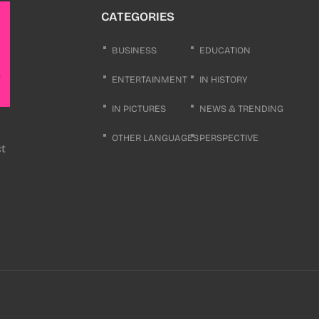
CATEGORIES
BUSINESS
EDUCATION
ENTERTAINMENT
IN HISTORY
IN PICTURES
NEWS & TRENDING
OTHER LANGUAGES
PERSPECTIVE
ct