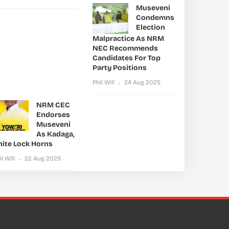
Museveni
Condemns
Election
Malpractice As NRM
NEC Recommends
Candidates For Top
Party Positions
Phil Will
24 Aug 2025
NRM CEC
Endorses
Museveni
As Kadaga,
nite Lock Horns
il Will
22 Aug 2025