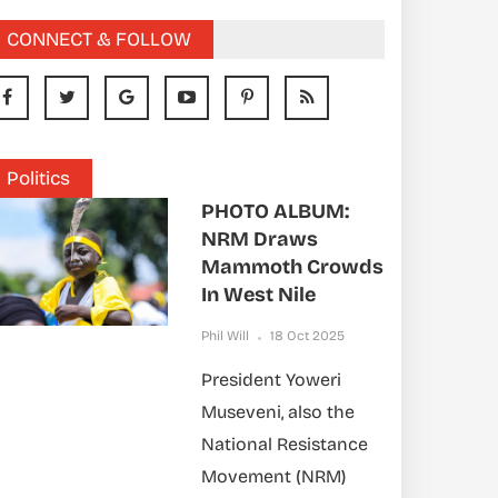
CONNECT & FOLLOW
Politics
PHOTO ALBUM:
NRM Draws
Mammoth Crowds
In West Nile
Phil Will
18 Oct 2025
President Yoweri
Museveni, also the
National Resistance
Movement (NRM)