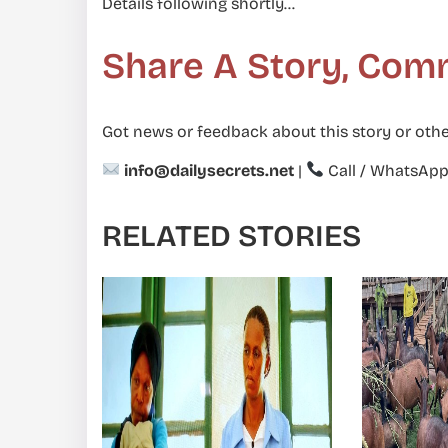
Details following shortly…
Share A Story, Com
Got news or feedback about this story or othe
info@dailysecrets.net
|
Call / WhatsAp
RELATED STORIES