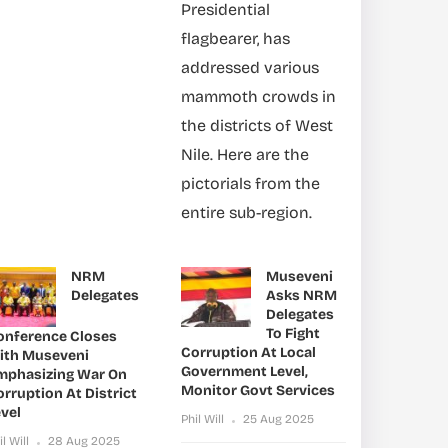
Presidential
flagbearer, has
addressed various
mammoth crowds in
the districts of West
Nile. Here are the
pictorials from the
entire sub-region.
NRM
Museveni
Delegates
Asks NRM
Delegates
To Fight
onference Closes
Corruption At Local
ith Museveni
Government Level,
mphasizing War On
Monitor Govt Services
rruption At District
vel
Phil Will
25 Aug 2025
il Will
28 Aug 2025