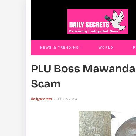
Land Grab Trio Remanded
Thr
JAMES KABENGWA
18 Nov 2025
JAM
NEWS & TRENDING
WORLD
P
PLU Boss Mawanda 
WORLD
CONTACT US
Scam
dailysecrets
19 Jun 2024