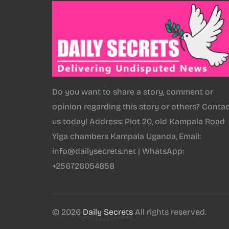
Do you want to share a story, comment or
opinion regarding this story or others? Conta
us today! Address: Plot 20, old Kampala Road
Yiga chambers Kampala Uganda, Email:
info@dailysecrets.net | WhatsApp:
+256726054858
© 2026
Daily Secrets
All rights reserved.