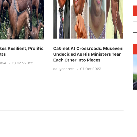
s Resilient, Prolific
Cabinet At Crossroads: Museveni
ats
Undecided As His Ministers Tear
Each Other Into Pieces
GWA
19 Sep 2025
dailysecrets
07 Oct 2023