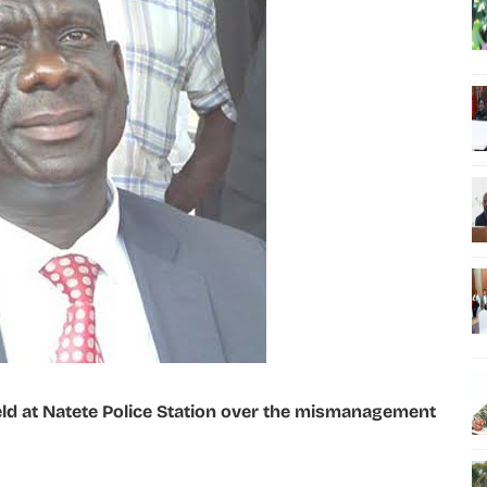
d at Natete Police Station over the mismanagement