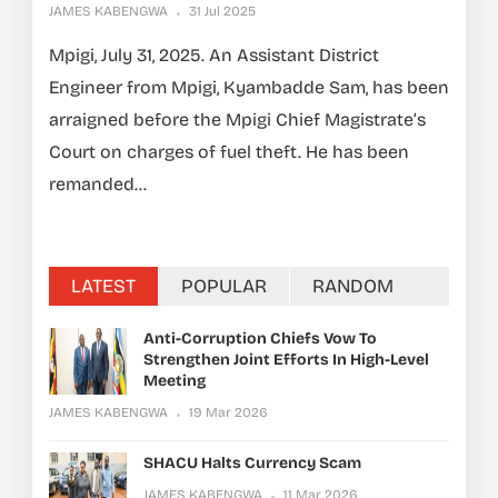
JAMES KABENGWA
31 Jul 2025
Mpigi, July 31, 2025. An Assistant District
Engineer from Mpigi, Kyambadde Sam, has been
arraigned before the Mpigi Chief Magistrate’s
Court on charges of fuel theft. He has been
remanded...
LATEST
POPULAR
RANDOM
Anti-Corruption Chiefs Vow To
Strengthen Joint Efforts In High-Level
Meeting
JAMES KABENGWA
19 Mar 2026
SHACU Halts Currency Scam
JAMES KABENGWA
11 Mar 2026