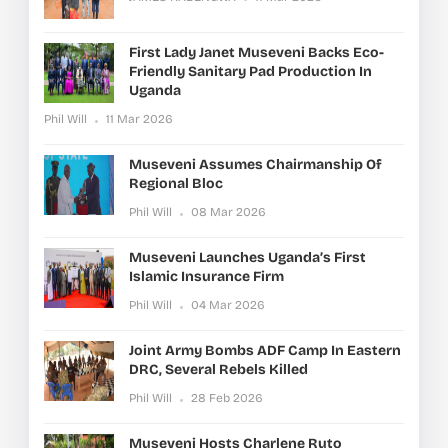
First Lady Janet Museveni Backs Eco-
Friendly Sanitary Pad Production In
Uganda
Phil Will
11 Mar 2026
Museveni Assumes Chairmanship Of
Regional Bloc
Phil Will
08 Mar 2026
Museveni Launches Uganda’s First
Islamic Insurance Firm
Phil Will
04 Mar 2026
Joint Army Bombs ADF Camp In Eastern
DRC, Several Rebels Killed
Phil Will
28 Feb 2026
Museveni Hosts Charlene Ruto