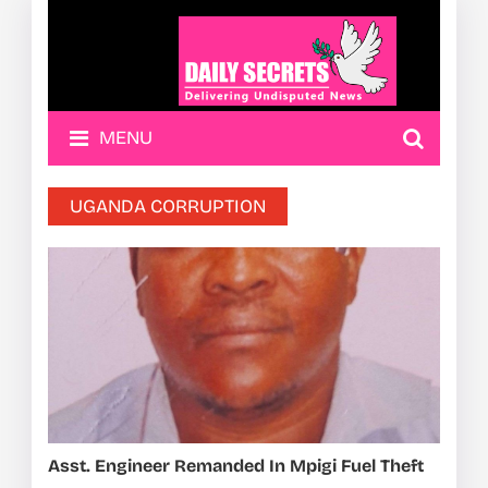
MENU
UGANDA CORRUPTION
Asst. Engineer Remanded In Mpigi Fuel Theft