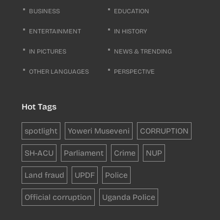
BUSINESS
EDUCATION
ENTERTAINMENT
IN HISTORY
IN PICTURES
NEWS & TRENDING
OTHER LANGUAGES
PERSPECTIVE
Hot Tags
spotlight
Yoweri Museveni
CORRUPTION
SH-ACU
Parliament
Crime
NUP
Land fraud
UPDF
Police
Official corruption
Uganda Police