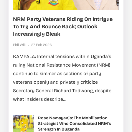
NRM Party Veterans Riding On Intrigue
To Try And Bounce Back; Outlook
Increasingly Bleak
Phil Will
27 Feb 2026
KAMPALA: Internal tensions within Uganda’s
ruling National Resistance Movement (NRM)
continue to simmer as sections of party
veterans openly and privately criticize
Secretary General Richard Todwong, despite
what insiders describe...
Rose Namayanja: The Mobilisation
Strategist Who Consolidated NRM’s
Strength In Buganda