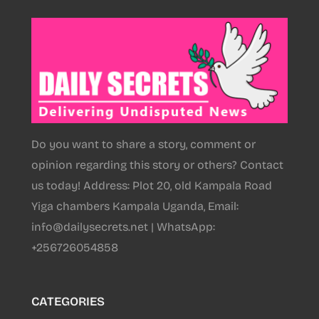
Do you want to share a story, comment or
opinion regarding this story or others? Contact
us today! Address: Plot 20, old Kampala Road
Yiga chambers Kampala Uganda, Email:
info@dailysecrets.net | WhatsApp:
+256726054858
CATEGORIES