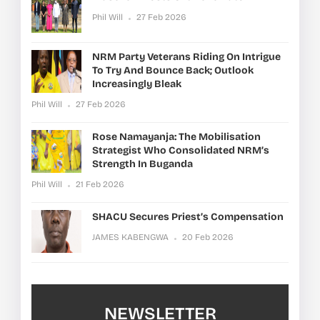
Phil Will
27 Feb 2026
NRM Party Veterans Riding On Intrigue
To Try And Bounce Back; Outlook
Increasingly Bleak
Phil Will
27 Feb 2026
Rose Namayanja: The Mobilisation
Strategist Who Consolidated NRM’s
Strength In Buganda
Phil Will
21 Feb 2026
SHACU Secures Priest’s Compensation
JAMES KABENGWA
20 Feb 2026
NEWSLETTER