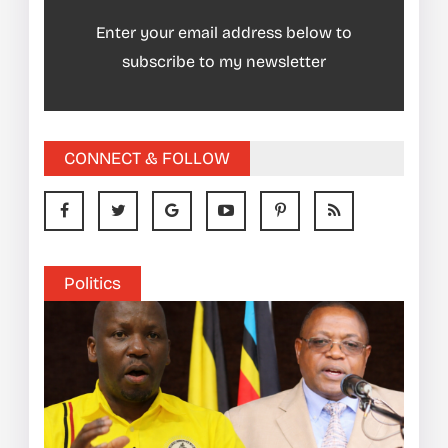
Enter your email address below to
subscribe to my newsletter
CONNECT & FOLLOW
Politics