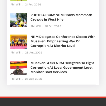
Phil Will
21 Feb 2026
PHOTO ALBUM: NRM Draws Mammoth
Crowds In West Nile
Phil Will
18 Oct 2025
NRM Delegates Conference Closes With
Museveni Emphasizing War On
Corruption At District Level
Phil Will
28 Aug 2025
Museveni Asks NRM Delegates To Fight
Corruption At Local Government Level,
Monitor Govt Services
Phil Will
25 Aug 2025