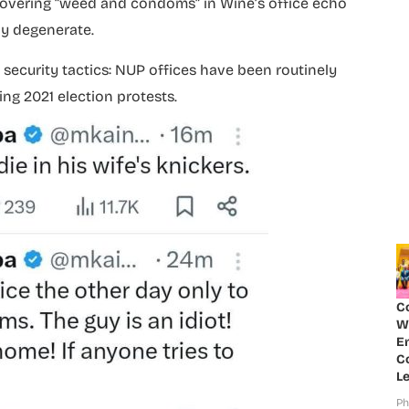
covering “weed and condoms” in Wine’s office echo
y degenerate.
s security tactics: NUP offices have been routinely
ing 2021 election protests.
C
W
E
Co
Le
Ph