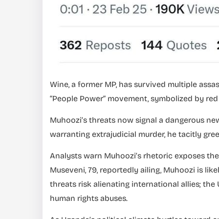
Wine, a former MP, has survived multiple assas
“People Power” movement, symbolized by red b
Muhoozi’s threats now signal a dangerous ne
warranting extrajudicial murder, he tacitly gree
Analysts warn Muhoozi’s rhetoric exposes the 
Museveni, 79, reportedly ailing, Muhoozi is lik
threats risk alienating international allies; th
human rights abuses.