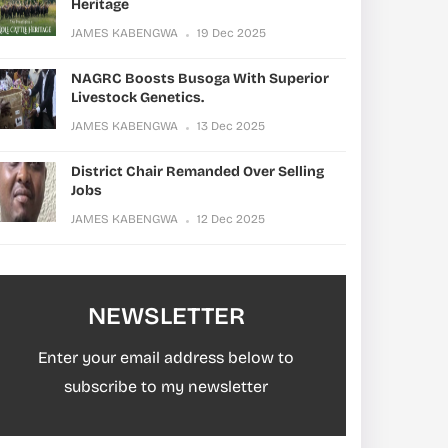
Heritage
JAMES KABENGWA
19 Dec 2025
NAGRC Boosts Busoga With Superior
Livestock Genetics.
JAMES KABENGWA
13 Dec 2025
District Chair Remanded Over Selling
Jobs
JAMES KABENGWA
12 Dec 2025
NEWSLETTER
Enter your email address below to
subscribe to my newsletter