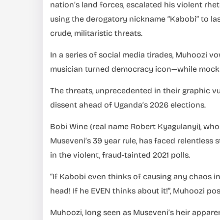
nation’s land forces, escalated his violent rh
using the derogatory nickname “Kabobi” to las
crude, militaristic threats.
In a series of social media tirades, Muhoozi 
musician turned democracy icon—while mockin
The threats, unprecedented in their graphic vu
dissent ahead of Uganda’s 2026 elections.
Bobi Wine (real name Robert Kyagulanyi), who
Museveni’s 39 year rule, has faced relentless 
in the violent, fraud-tainted 2021 polls.
“If Kabobi even thinks of causing any chaos in 
head! If he EVEN thinks about it!”, Muhoozi p
Muhoozi, long seen as Museveni’s heir apparen