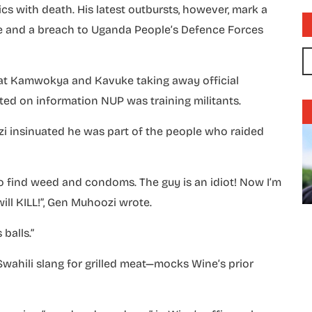
ics with death. His latest outbursts, however, mark a
rse and a breach to Uganda People’s Defence Forces
s at Kamwokya and Kavuke taking away official
ted on information NUP was training militants.
zi insinuated he was part of the people who raided
to find weed and condoms. The guy is an idiot! Now I’m
will KILL!”, Gen Muhoozi wrote.
balls.”
wahili slang for grilled meat—mocks Wine’s prior