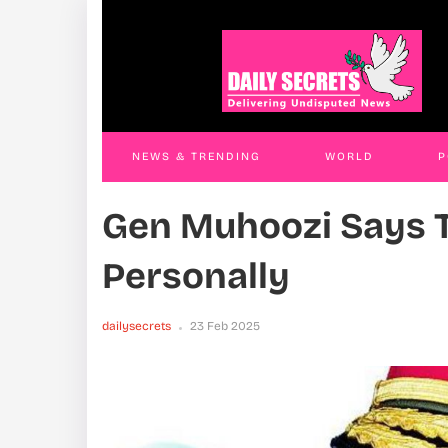
Land Grab Trio Remanded
Thre
JAMES KABENGWA
18 Nov 2025
JAM
NEWS & TRENDING
WORLD
P
Gen Muhoozi Says T
WORLD
CONTACT US
Personally
dailysecrets
23 Feb 2025