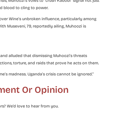
isis, Muhoozi’s vows to “crush Kabobi” signal not just
ed blood to cling to power.
 over Wine’s unbroken influence, particularly among
h Museveni, 79, reportedly ailing, Muhoozi is
nd alluded that dismissing Muhoozi’s threats
ctions, torture, and raids that prove he acts on them.
ime’s madness. Uganda’s crisis cannot be ignored.”
ment Or Opinion
rs? We’d love to hear from you.