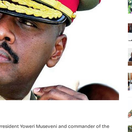
President Yoweri Museveni and commander of the