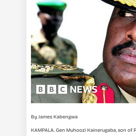
By James Kabengwa
KAMPALA. Gen Muhoozi Kainerugaba, son of 