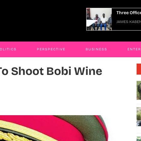
e Officers Arraigned Over Escape
JAMES KABE
ES KABENGWA
06 Jan 2026
OLITICS
PERSPECTIVE
BUSINESS
ENTE
o Shoot Bobi Wine