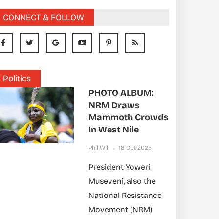
CONNECT & FOLLOW
Politics
PHOTO ALBUM:
NRM Draws
Mammoth Crowds
In West Nile
Phil Will
18 Oct 2025
President Yoweri
Museveni, also the
National Resistance
Movement (NRM)