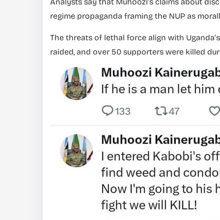
Analysts say that Muhoozi’s claims about dis
regime propaganda framing the NUP as morall
The threats of lethal force align with Uganda’
raided, and over 50 supporters were killed dur