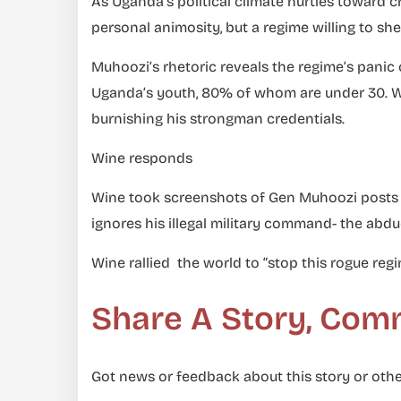
As Uganda’s political climate hurtles toward cr
personal animosity, but a regime willing to sh
Muhoozi’s rhetoric reveals the regime’s panic
Uganda’s youth, 80% of whom are under 30. Wit
burnishing his strongman credentials.
Wine responds
Wine took screenshots of Gen Muhoozi posts a
ignores his illegal military command- the abdu
Wine rallied the world to “stop this rogue reg
Share A Story, Com
Got news or feedback about this story or othe