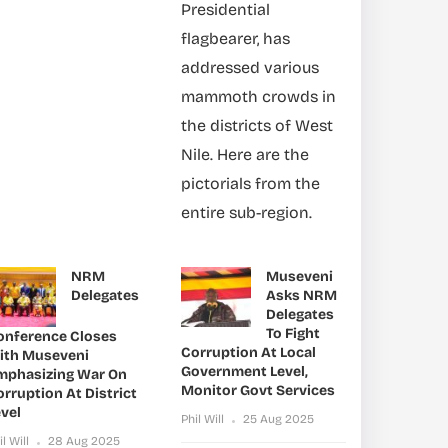
Presidential
flagbearer, has
addressed various
mammoth crowds in
the districts of West
Nile. Here are the
pictorials from the
entire sub-region.
NRM
Museveni
Delegates
Asks NRM
Delegates
To Fight
onference Closes
Corruption At Local
ith Museveni
Government Level,
mphasizing War On
Monitor Govt Services
rruption At District
vel
Phil Will
25 Aug 2025
il Will
28 Aug 2025