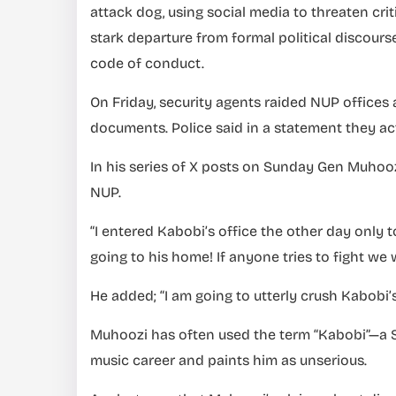
attack dog, using social media to threaten crit
stark departure from formal political discou
code of conduct.
On Friday, security agents raided NUP office
documents. Police said in a statement they ac
In his series of X posts on Sunday Gen Muhoo
NUP.
“I entered Kabobi’s office the other day only 
going to his home! If anyone tries to fight we 
He added; “I am going to utterly crush Kabobi’s 
Muhoozi has often used the term “Kabobi”—a S
music career and paints him as unserious.