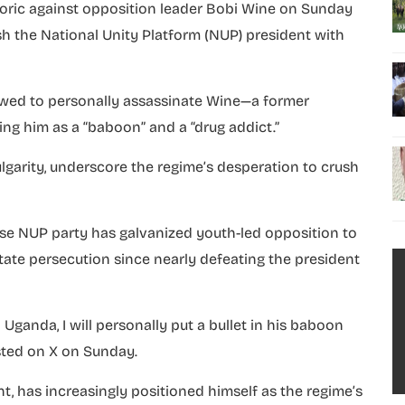
etoric against opposition leader Bobi Wine on Sunday
h the National Unity Platform (NUP) president with
vowed to personally assassinate Wine—a former
g him as a “baboon” and a “drug addict.”
lgarity, underscore the regime’s desperation to crush
se NUP party has galvanized youth-led opposition to
state persecution since nearly defeating the president
Uganda, I will personally put a bullet in his baboon
osted on X on Sunday.
t, has increasingly positioned himself as the regime’s