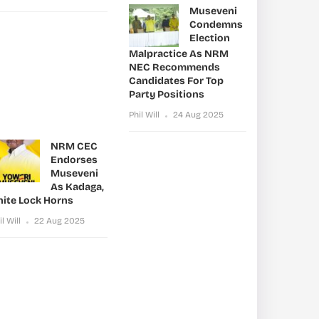
Museveni
Condemns
Election
Malpractice As NRM
NEC Recommends
Candidates For Top
Party Positions
Phil Will
24 Aug 2025
NRM CEC
Endorses
Museveni
As Kadaga,
nite Lock Horns
il Will
22 Aug 2025