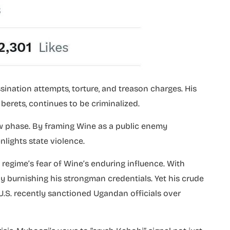
sination attempts, torture, and treason charges. His
erets, continues to be criminalized.
w phase. By framing Wine as a public enemy
nlights state violence.
regime’s fear of Wine’s enduring influence. With
ely burnishing his strongman credentials. Yet his crude
e U.S. recently sanctioned Ugandan officials over