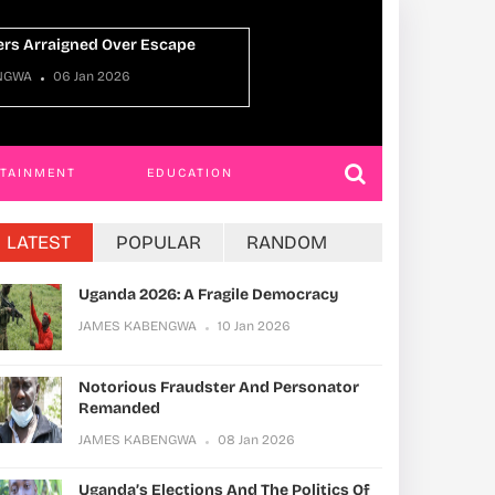
Uganda Oman Ties
NGWA
22 Dec 2025
JAMES KABENGWA
RTAINMENT
EDUCATION
LATEST
POPULAR
RANDOM
Uganda 2026: A Fragile Democracy
JAMES KABENGWA
10 Jan 2026
Notorious Fraudster And Personator
Remanded
JAMES KABENGWA
08 Jan 2026
Uganda’s Elections And The Politics Of