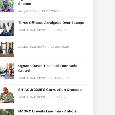
Silence
dailysecrets
08 Jan 2026
Three Officers Arraigned Over Escape
JAMES KABENGWA
06 Jan 2026
JAMES KABENGWA
22 Dec 2025
Uganda Oman Ties Fuel Economic
Growth
JAMES KABENGWA
20 Dec 2025
SH-ACU: 2025’s Corruption Crusade
JAMES KABENGWA
19 Dec 2025
NAGRC Unveils Landmark Ankole