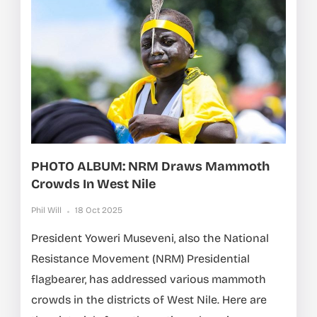
PHOTO ALBUM: NRM Draws Mammoth
Crowds In West Nile
Phil Will
18 Oct 2025
President Yoweri Museveni, also the National
Resistance Movement (NRM) Presidential
flagbearer, has addressed various mammoth
crowds in the districts of West Nile. Here are