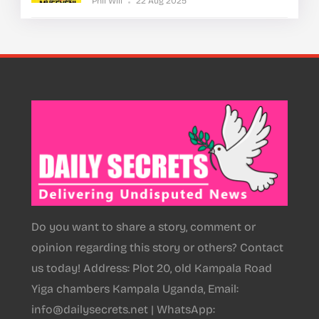
Phil Will
22 Aug 2025
Do you want to share a story, comment or
opinion regarding this story or others? Contact
us today! Address: Plot 20, old Kampala Road
Yiga chambers Kampala Uganda, Email:
info@dailysecrets.net | WhatsApp: