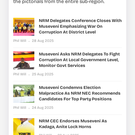
the pictorials from the entire sub-region.
NRM Delegates Conference Closes With
Museveni Emphasizing War On
Corruption At District Level
Phil Will
28 Aug 2025
Museveni Asks NRM Delegates To Fight
Corruption At Local Government Level,
Monitor Govt Services
Phil Will
25 Aug 2025
Museveni Condemns Election
Malpractice As NRM NEC Recommends
Candidates For Top Party Positions
Phil Will
24 Aug 2025
NRM CEC Endorses Museveni As
Kadaga, Anite Lock Horns