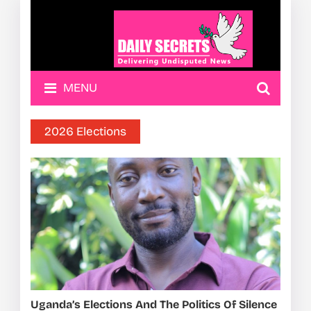
MENU
2026 Elections
Uganda’s Elections And The Politics Of Silence