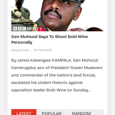
Gen Muhoozi Says To Shoot Bobi Wine
Personally
dailysecrets
23 Feb 2025
By James Kabengwa KAMPALA. Gen Muhoozi
Kainerugaba, son of President Yoweri Museveni
and commander of the nation’s land forces,
escalated his violent rhetoric against
opposition leader Bobi Wine on Sunday...
LATEST
POPULAR
RANDOM