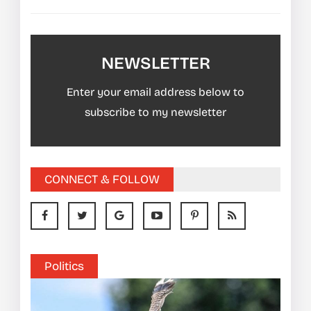
NEWSLETTER
Enter your email address below to
subscribe to my newsletter
CONNECT & FOLLOW
Politics