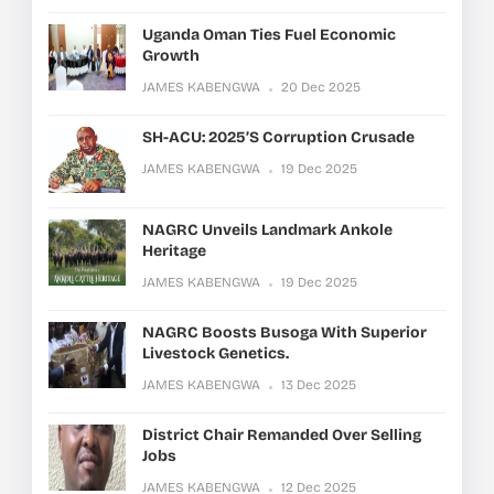
Uganda Oman Ties Fuel Economic
Growth
JAMES KABENGWA
20 Dec 2025
SH-ACU: 2025’s Corruption Crusade
JAMES KABENGWA
19 Dec 2025
NAGRC Unveils Landmark Ankole
Heritage
JAMES KABENGWA
19 Dec 2025
NAGRC Boosts Busoga With Superior
Livestock Genetics.
JAMES KABENGWA
13 Dec 2025
District Chair Remanded Over Selling
Jobs
JAMES KABENGWA
12 Dec 2025