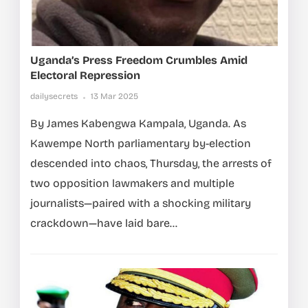
Uganda’s Press Freedom Crumbles Amid
Electoral Repression
dailysecrets
13 Mar 2025
By James Kabengwa Kampala, Uganda. As
Kawempe North parliamentary by-election
descended into chaos, Thursday, the arrests of
two opposition lawmakers and multiple
journalists—paired with a shocking military
crackdown—have laid bare...