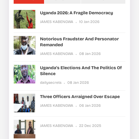
Uganda 2026: A Fragile Democracy
JAMES KABENGWA
10 Jan 2026
Notorious Fraudster And Personator
Remanded
JAMES KABENGWA
08 Jan 2026
Uganda’s Elections And The Politics Of
Silence
dailysecrets
08 Jan 2026
Three Officers Arraigned Over Escape
JAMES KABENGWA
06 Jan 2026
JAMES KABENGWA
22 Dec 2025