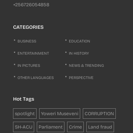
+256726054858
CATEGORIES
BUSINESS
EDUCATION
ENTERTAINMENT
IN HISTORY
IN PICTURES
NEWS & TRENDING
OTHER LANGUAGES
PERSPECTIVE
Hot Tags
spotlight
Yoweri Museveni
CORRUPTION
SH-ACU
Parliament
Crime
Land fraud