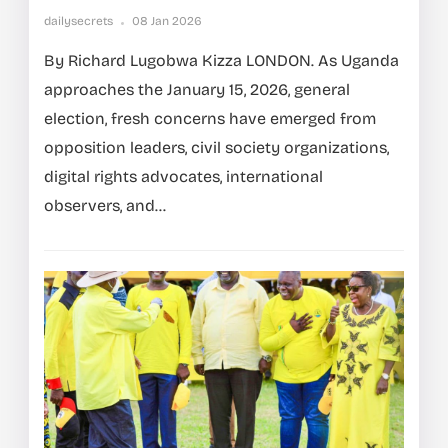
dailysecrets
08 Jan 2026
By Richard Lugobwa Kizza LONDON. As Uganda
approaches the January 15, 2026, general
election, fresh concerns have emerged from
opposition leaders, civil society organizations,
digital rights advocates, international
observers, and...