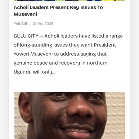
Acholi Leaders Present Key Issues To
Museveni
Phil Will
21 Oct 2025
GULU CITY — Acholi leaders have listed a range
of long-standing issues they want President
Yoweri Museveni to address, saying that
genuine peace and recovery in northern
Uganda will only...