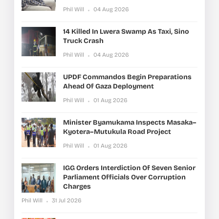
Phil Will
04 Aug 2026
14 Killed In Lwera Swamp As Taxi, Sino
Truck Crash
Phil Will
04 Aug 2026
UPDF Commandos Begin Preparations
Ahead Of Gaza Deployment
Phil Will
01 Aug 2026
Minister Byamukama Inspects Masaka–
Kyotera–Mutukula Road Project
Phil Will
01 Aug 2026
IGG Orders Interdiction Of Seven Senior
Parliament Officials Over Corruption
Charges
Phil Will
31 Jul 2026