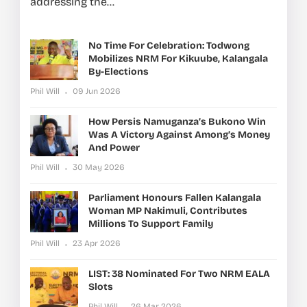
addressing the...
No Time For Celebration: Todwong
Mobilizes NRM For Kikuube, Kalangala
By-Elections
Phil Will
09 Jun 2026
How Persis Namuganza’s Bukono Win
Was A Victory Against Among’s Money
And Power
Phil Will
30 May 2026
Parliament Honours Fallen Kalangala
Woman MP Nakimuli, Contributes
Millions To Support Family
Phil Will
23 Apr 2026
LIST: 38 Nominated For Two NRM EALA
Slots
Phil Will
26 Mar 2026