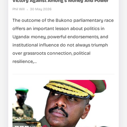
Victory Against Among’s Money And Power
Phil Will
30 May 2026
The outcome of the Bukono parliamentary race
offers an important lesson about politics in
Uganda: money, powerful endorsements, and
institutional influence do not always triumph
over grassroots connection, political
resilience,...