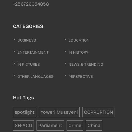
+256726054858
CATEGORIES
BUSINESS
EDUCATION
ENTERTAINMENT
IN HISTORY
IN PICTURES
NEWS & TRENDING
OTHER LANGUAGES
PERSPECTIVE
Hot Tags
spotlight
Yoweri Museveni
CORRUPTION
SH-ACU
Parliament
Crime
China