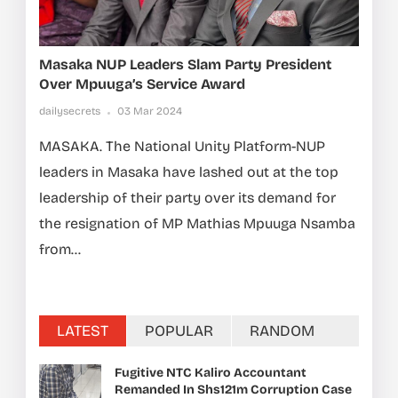
Masaka NUP Leaders Slam Party President
Over Mpuuga’s Service Award
dailysecrets
03 Mar 2024
MASAKA. The National Unity Platform-NUP
leaders in Masaka have lashed out at the top
leadership of their party over its demand for
the resignation of MP Mathias Mpuuga Nsamba
from...
LATEST
POPULAR
RANDOM
Fugitive NTC Kaliro Accountant
Remanded In Shs121m Corruption Case