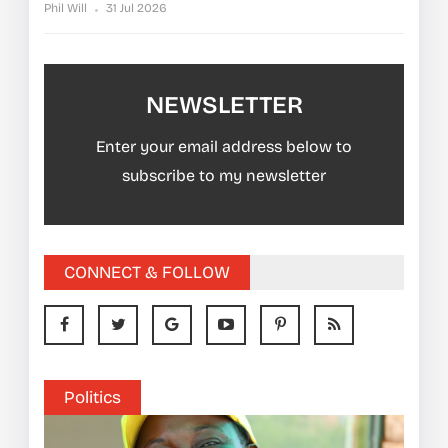
Phil Will
31 Jul 2026
NEWSLETTER
Enter your email address below to
subscribe to my newsletter
CONNECT & FOLLOW
Politics