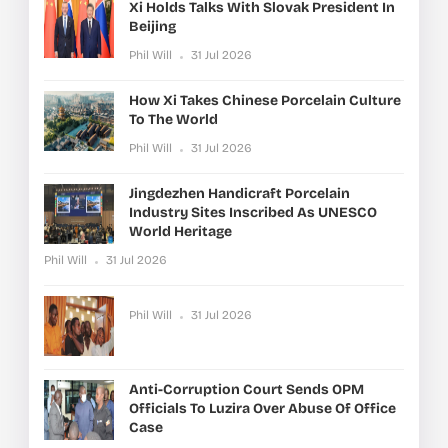
Xi Holds Talks With Slovak President In
Beijing
Phil Will
31 Jul 2026
How Xi Takes Chinese Porcelain Culture
To The World
Phil Will
31 Jul 2026
Jingdezhen Handicraft Porcelain
Industry Sites Inscribed As UNESCO
World Heritage
Phil Will
31 Jul 2026
Phil Will
31 Jul 2026
Anti-Corruption Court Sends OPM
Officials To Luzira Over Abuse Of Office
Case