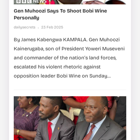
Gen Muhoozi Says To Shoot Bobi Wine
Personally
dailysecrets
23 Feb 2025
By James Kabengwa KAMPALA. Gen Muhoozi
Kainerugaba, son of President Yoweri Museveni
and commander of the nation’s land forces,
escalated his violent rhetoric against
opposition leader Bobi Wine on Sunday...