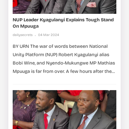
NUP Leader Kyagulanyi Explains Tough Stand
On Mpuuga
dailysecrets
04 Mar 2024
BY URN The war of words between National
Unity Platform (NUP) Robert Kyagulanyi alias
Bobi Wine, and Nyendo-Mukungwe MP Mathias
Mpuuga is far from over. A few hours after the...