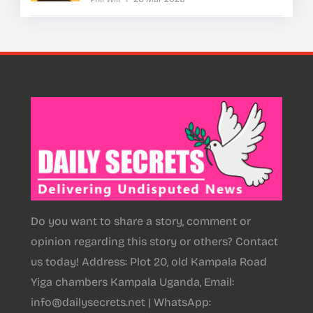
Do you want to share a story, comment or
opinion regarding this story or others? Contact
us today! Address: Plot 20, old Kampala Road
Yiga chambers Kampala Uganda, Email:
info@dailysecrets.net | WhatsApp: