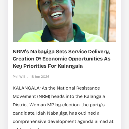
NRM’s Nabayiga Sets Service Delivery,
Creation Of Economic Opportunities As
Key Priorities For Kalangala
Phil Will
18 Jun 2026
KALANGALA: As the National Resistance
Movement (NRM) heads into the Kalangala
District Woman MP by-election, the party’s
candidate, Idah Nabayiga, has outlined a
comprehensive development agenda aimed at