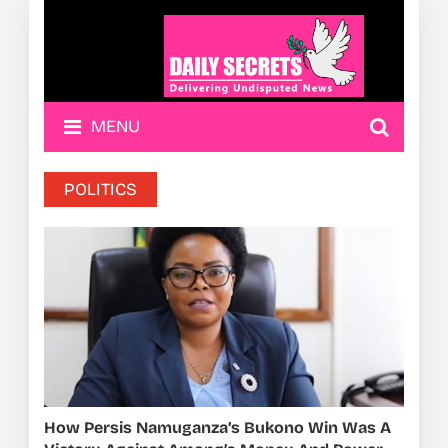
MENU
POLITICS
How Persis Namuganza’s Bukono Win Was A