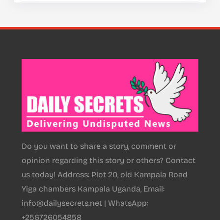
Do you want to share a story, comment or
opinion regarding this story or others? Contact
us today! Address: Plot 20, old Kampala Road
Yiga chambers Kampala Uganda, Email:
info@dailysecrets.net | WhatsApp:
+256726054858