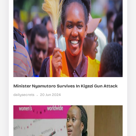
Minister Nyamutoro Survives In Kigezi Gun Attack
dailysecrets
20 Jun 2024