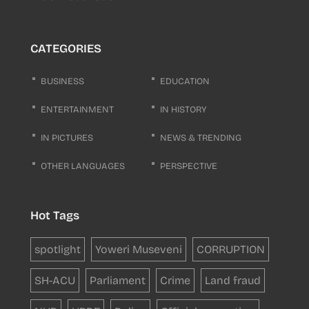
CATEGORIES
BUSINESS
EDUCATION
ENTERTAINMENT
IN HISTORY
IN PICTURES
NEWS & TRENDING
OTHER LANGUAGES
PERSPECTIVE
Hot Tags
spotlight
Yoweri Museveni
CORRUPTION
SH-ACU
Parliament
Crime
Land fraud