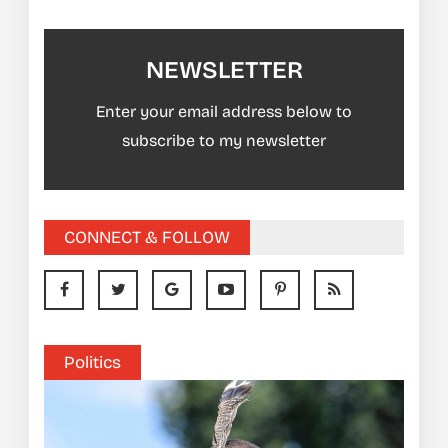
NEWSLETTER
Enter your email address below to
subscribe to my newsletter
CONNECT & FOLLOW
Politics