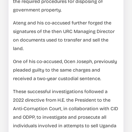
the required procedures for disposing of
government property.
Ateng and his co-accused further forged the
signatures of the then URC Managing Director
on documents used to transfer and sell the
land.
One of his co-accused, Ocen Joseph, previously
pleaded guilty to the same charges and
received a two-year custodial sentence.
These successful investigations followed a
2022 directive from H.E. the President to the
Anti-Corruption Court, in collaboration with CID
and ODPP, to investigate and prosecute all
individuals involved in attempts to sell Uganda