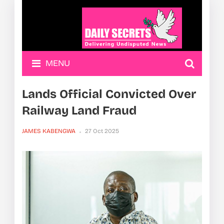
MENU
Lands Official Convicted Over
Railway Land Fraud
JAMES KABENGWA
27 Oct 2025