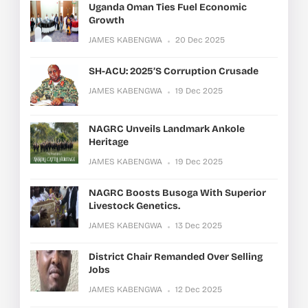
Uganda Oman Ties Fuel Economic
Growth
JAMES KABENGWA
20 Dec 2025
SH-ACU: 2025’s Corruption Crusade
JAMES KABENGWA
19 Dec 2025
NAGRC Unveils Landmark Ankole
Heritage
JAMES KABENGWA
19 Dec 2025
NAGRC Boosts Busoga With Superior
Livestock Genetics.
JAMES KABENGWA
13 Dec 2025
District Chair Remanded Over Selling
Jobs
JAMES KABENGWA
12 Dec 2025