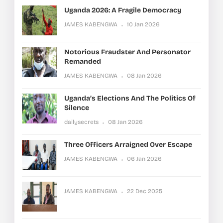
Uganda 2026: A Fragile Democracy
JAMES KABENGWA
10 Jan 2026
Notorious Fraudster And Personator
Remanded
JAMES KABENGWA
08 Jan 2026
Uganda’s Elections And The Politics Of
Silence
dailysecrets
08 Jan 2026
Three Officers Arraigned Over Escape
JAMES KABENGWA
06 Jan 2026
JAMES KABENGWA
22 Dec 2025