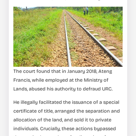
The court found that in January 2018, Ateng
Francis, while employed at the Ministry of
Lands, abused his authority to defraud URC.
He illegally facilitated the issuance of a special
certificate of title, arranged the separation and
allocation of the land, and sold it to private
individuals. Crucially, these actions bypassed