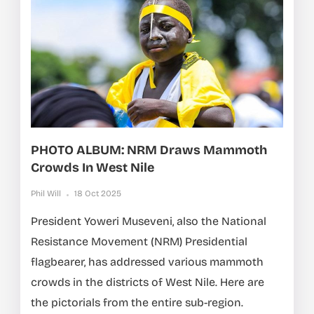
PHOTO ALBUM: NRM Draws Mammoth
Crowds In West Nile
Phil Will
18 Oct 2025
President Yoweri Museveni, also the National
Resistance Movement (NRM) Presidential
flagbearer, has addressed various mammoth
crowds in the districts of West Nile. Here are
the pictorials from the entire sub-region.