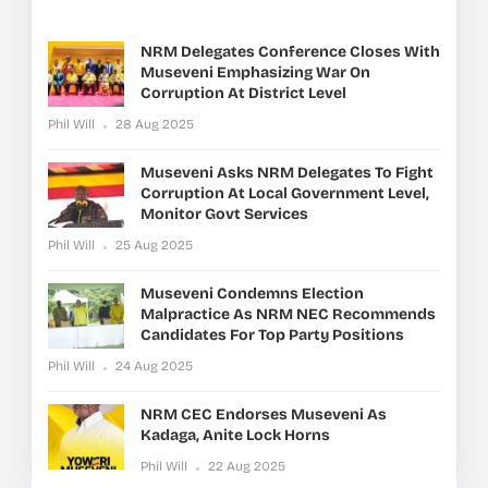
NRM Delegates Conference Closes With
Museveni Emphasizing War On
Corruption At District Level
Phil Will
28 Aug 2025
Museveni Asks NRM Delegates To Fight
Corruption At Local Government Level,
Monitor Govt Services
Phil Will
25 Aug 2025
Museveni Condemns Election
Malpractice As NRM NEC Recommends
Candidates For Top Party Positions
Phil Will
24 Aug 2025
NRM CEC Endorses Museveni As
Kadaga, Anite Lock Horns
Phil Will
22 Aug 2025