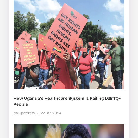
How Uganda’s Healthcare System Is Failing LGBTQ+
People
dailysecrets
22 Jan 2024