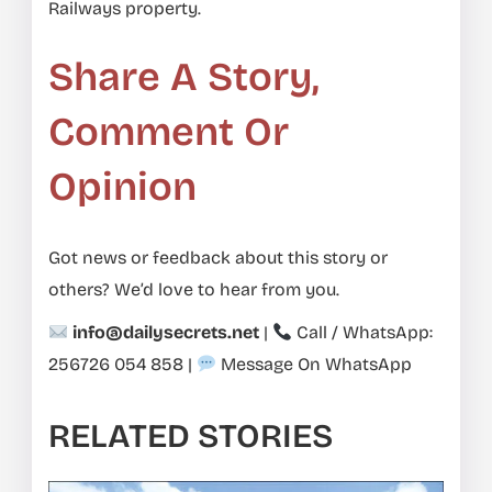
Railways property.
Share A Story,
Comment Or
Opinion
Got news or feedback about this story or
others? We’d love to hear from you.
info@dailysecrets.net
|
Call / WhatsApp:
256726 054 858
|
Message On WhatsApp
RELATED STORIES