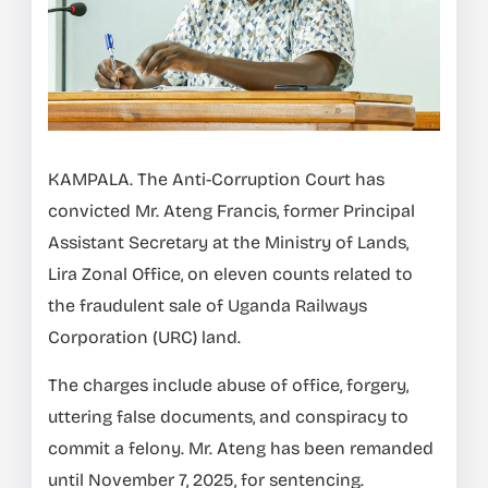
KAMPALA. The Anti-Corruption Court has
convicted Mr. Ateng Francis, former Principal
Assistant Secretary at the Ministry of Lands,
Lira Zonal Office, on eleven counts related to
the fraudulent sale of Uganda Railways
Corporation (URC) land.
The charges include abuse of office, forgery,
uttering false documents, and conspiracy to
commit a felony. Mr. Ateng has been remanded
until November 7, 2025, for sentencing.