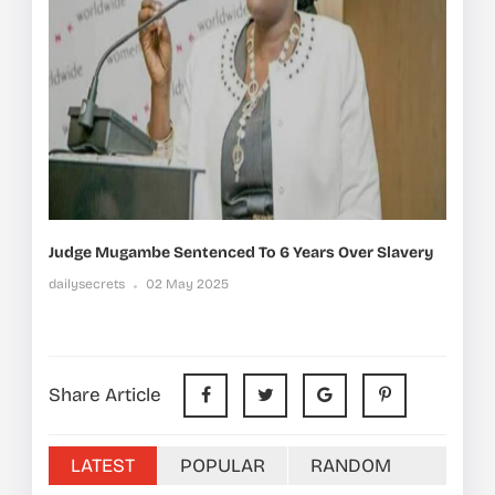
Judge Mugambe Sentenced To 6 Years Over Slavery
dailysecrets
02 May 2025
Share Article
LATEST
POPULAR
RANDOM