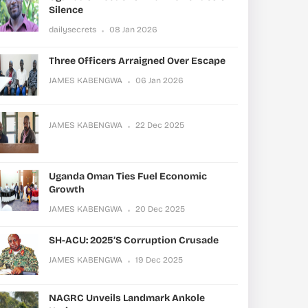
Silence
dailysecrets
08 Jan 2026
Three Officers Arraigned Over Escape
JAMES KABENGWA
06 Jan 2026
JAMES KABENGWA
22 Dec 2025
Uganda Oman Ties Fuel Economic
Growth
JAMES KABENGWA
20 Dec 2025
SH-ACU: 2025’s Corruption Crusade
JAMES KABENGWA
19 Dec 2025
NAGRC Unveils Landmark Ankole