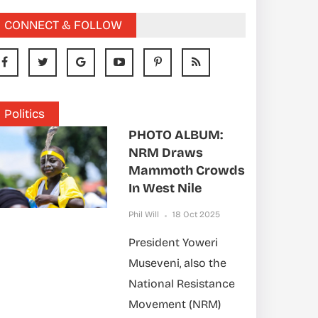
CONNECT & FOLLOW
Politics
PHOTO ALBUM:
NRM Draws
Mammoth Crowds
In West Nile
Phil Will
18 Oct 2025
President Yoweri
Museveni, also the
National Resistance
Movement (NRM)