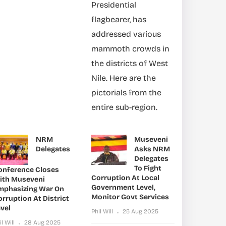
Presidential
flagbearer, has
addressed various
mammoth crowds in
the districts of West
Nile. Here are the
pictorials from the
entire sub-region.
NRM
Museveni
Delegates
Asks NRM
Delegates
To Fight
onference Closes
Corruption At Local
ith Museveni
Government Level,
mphasizing War On
Monitor Govt Services
rruption At District
vel
Phil Will
25 Aug 2025
il Will
28 Aug 2025