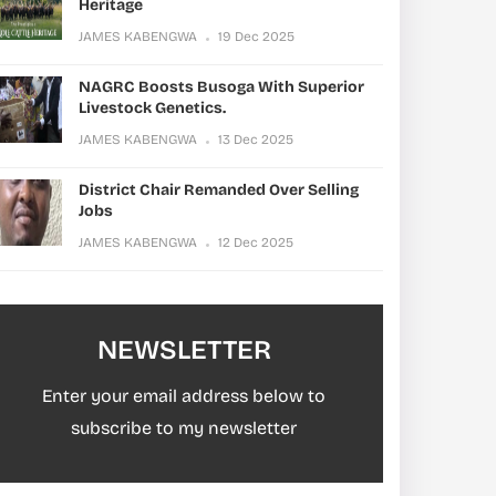
Heritage
JAMES KABENGWA
19 Dec 2025
NAGRC Boosts Busoga With Superior
Livestock Genetics.
JAMES KABENGWA
13 Dec 2025
District Chair Remanded Over Selling
Jobs
JAMES KABENGWA
12 Dec 2025
NEWSLETTER
Enter your email address below to
subscribe to my newsletter