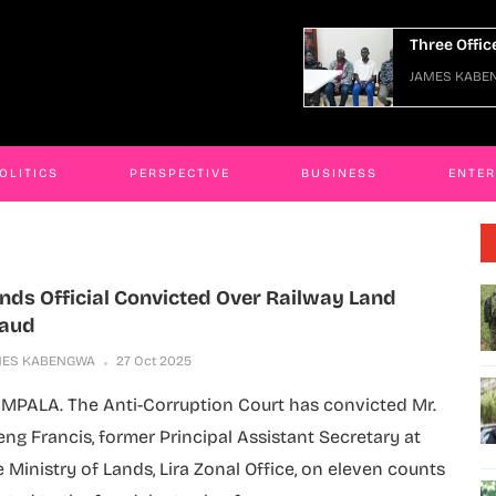
Three Officers Arraigned Over Escape
JAMES KABENGWA
06 Jan 2026
OLITICS
PERSPECTIVE
BUSINESS
ENTE
nds Official Convicted Over Railway Land
raud
MES KABENGWA
27 Oct 2025
MPALA. The Anti-Corruption Court has convicted Mr.
eng Francis, former Principal Assistant Secretary at
e Ministry of Lands, Lira Zonal Office, on eleven counts