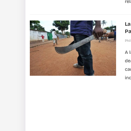
rel
La
Pa
Phil
A 
de
ca
in