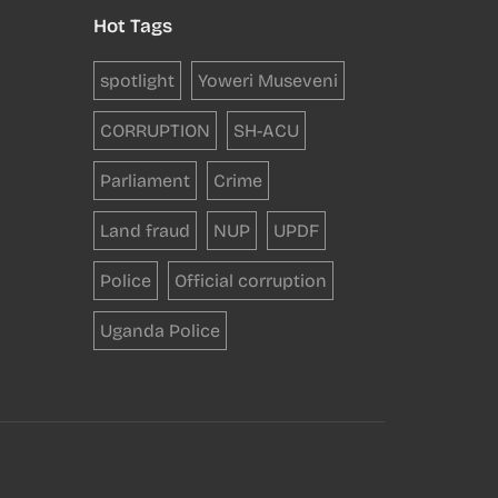
Hot Tags
spotlight
Yoweri Museveni
CORRUPTION
SH-ACU
Parliament
Crime
Land fraud
NUP
UPDF
Police
Official corruption
Uganda Police