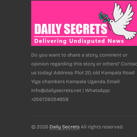
Do you want to share a story, comment or
opinion regarding this story or others? Conta
us today! Address: Plot 20, old Kampala Road
Yiga chambers Kampala Uganda, Email:
info@dailysecrets.net | WhatsApp:
+256726054858
© 2026
Daily Secrets
All rights reserved.