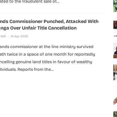
ated to the fraudulent sale of...
nds Commissioner Punched, Attacked With
nga Over Unfair Title Cancellation
 Will
15 Apr 2025
lands commissioner at the line ministry survived
ath twice in a space of one month for reportedly
ncelling genuine land titles in favour of wealthy
dividuals. Reports from the...