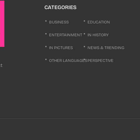
CATEGORIES
BUSINESS
EDUCATION
ENTERTAINMENT
IN HISTORY
IN PICTURES
NEWS & TRENDING
OTHER LANGUAGES
PERSPECTIVE
ct