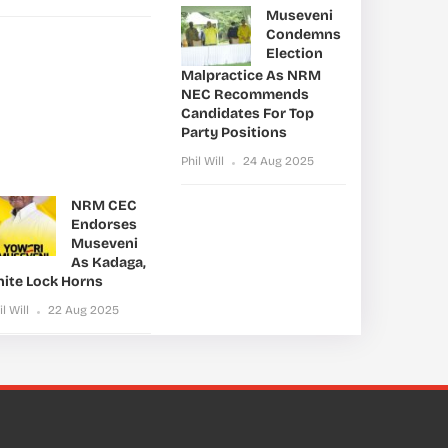
Museveni
Condemns
Election
Malpractice As NRM
NEC Recommends
Candidates For Top
Party Positions
Phil Will
24 Aug 2025
NRM CEC
Endorses
Museveni
As Kadaga,
nite Lock Horns
il Will
22 Aug 2025