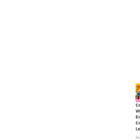
C
W
E
Co
Le
Ph