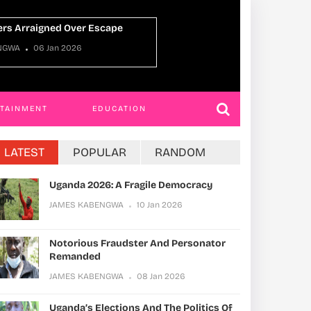
Ugan
JAMES KABENGWA
22 Dec 2025
JAME
RTAINMENT
EDUCATION
LATEST
POPULAR
RANDOM
Uganda 2026: A Fragile Democracy
JAMES KABENGWA
10 Jan 2026
Notorious Fraudster And Personator
Remanded
JAMES KABENGWA
08 Jan 2026
Uganda’s Elections And The Politics Of