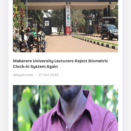
Makerere University Lecturers Reject Biometric
Clock-In System Again
dailysecrets
27 Oct 2023