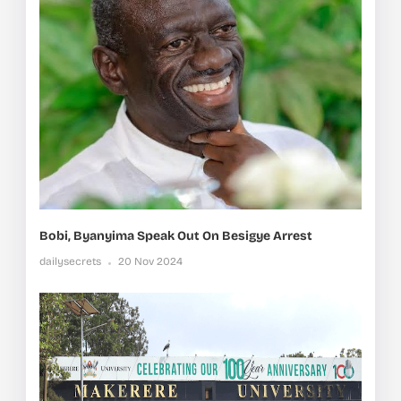
Bobi, Byanyima Speak Out On Besigye Arrest
dailysecrets
20 Nov 2024