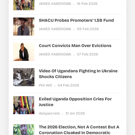
JAMES KABENGWA
16 Feb 2026
SHACU Probes Promoters’ 1.5B Fund
JAMES KABENGWA
09 Feb 2026
Court Convicts Man Over Evictions
JAMES KABENGWA
07 Feb 2026
Video Of Ugandans Fighting In Ukraine
Shocks Citizens
Phil Will
04 Feb 2026
Exiled Uganda Opposition Cries For
Justice
dailysecrets
31 Jan 2026
The 2026 Election, Not A Contest But A
Coronation Cloaked In Democratic