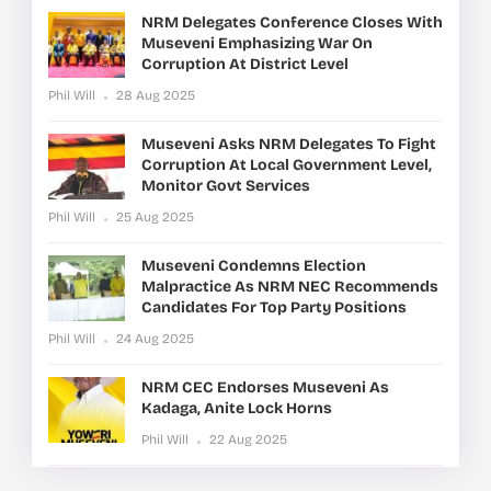
NRM Delegates Conference Closes With
Museveni Emphasizing War On
Corruption At District Level
Phil Will
28 Aug 2025
Museveni Asks NRM Delegates To Fight
Corruption At Local Government Level,
Monitor Govt Services
Phil Will
25 Aug 2025
Museveni Condemns Election
Malpractice As NRM NEC Recommends
Candidates For Top Party Positions
Phil Will
24 Aug 2025
NRM CEC Endorses Museveni As
Kadaga, Anite Lock Horns
Phil Will
22 Aug 2025