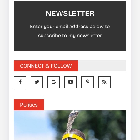
NEWSLETTER
Enter your email address below to
subscribe to my newsletter
CONNECT & FOLLOW
Politics