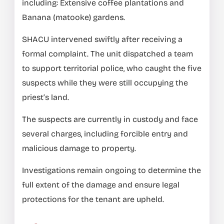
including: Extensive coffee plantations and
Banana (matooke) gardens.
SHACU intervened swiftly after receiving a
formal complaint. The unit dispatched a team
to support territorial police, who caught the five
suspects while they were still occupying the
priest’s land.
The suspects are currently in custody and face
several charges, including forcible entry and
malicious damage to property.
Investigations remain ongoing to determine the
full extent of the damage and ensure legal
protections for the tenant are upheld.