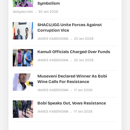
Symbolism
dailysecrets
30 Jan 2026
SHACU,IGG Unite Forces Against
Corruption Vice
JAMES KABENGWA
23 Jan 2026
Kamuli Officials Charged Over Funds
JAMES KABENGWA
22 Jan 2026
Museveni Declared Winner As Bobi
Wine Calls For Resistance
JAMES KABENGWA
17 Jan 2026
Bobi Speaks Out, Vows Resistance
JAMES KABENGWA
17 Jan 2026