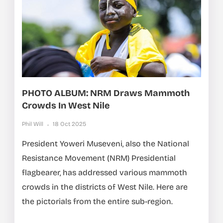
PHOTO ALBUM: NRM Draws Mammoth
Crowds In West Nile
Phil Will
18 Oct 2025
President Yoweri Museveni, also the National
Resistance Movement (NRM) Presidential
flagbearer, has addressed various mammoth
crowds in the districts of West Nile. Here are
the pictorials from the entire sub-region.