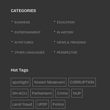
CATEGORIES
BUSINESS
EDUCATION
ENTERTAINMENT
IN HISTORY
IN PICTURES
NEWS & TRENDING
OTHER LANGUAGES
PERSPECTIVE
Hot Tags
spotlight
Yoweri Museveni
CORRUPTION
SH-ACU
Parliament
Crime
NUP
Land fraud
UPDF
Police