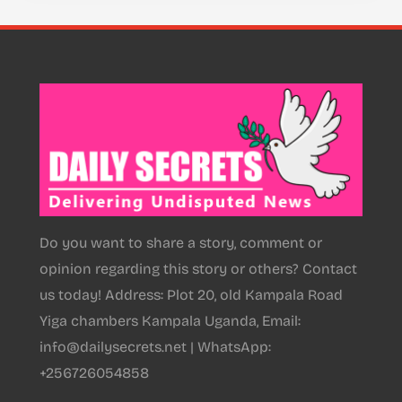
Do you want to share a story, comment or
opinion regarding this story or others? Contact
us today! Address: Plot 20, old Kampala Road
Yiga chambers Kampala Uganda, Email:
info@dailysecrets.net | WhatsApp:
+256726054858