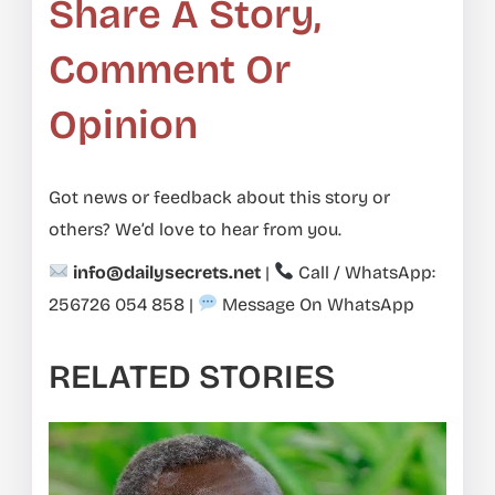
Share A Story,
Comment Or
Opinion
Got news or feedback about this story or
others? We’d love to hear from you.
info@dailysecrets.net
|
Call / WhatsApp:
256726 054 858
|
Message On WhatsApp
RELATED STORIES