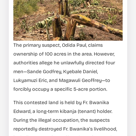
The primary suspect, Odida Paul, claims
ownership of 100 acres in the area. However,
authorities allege he unlawfully directed four
men—Sande Godfrey, Kyebale Daniel,
Lukyamuzi Eric, and Magawuli Geoffrey—to
forcibly occupy a specific 5-acre portion.
This contested land is held by Fr. Bwanika
Edward, a long-term kibanja (tenant) holder.
During the illegal occupation, the suspects
reportedly destroyed Fr. Bwanika’s livelihood,