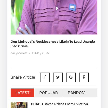
Gen Muhoozi’s Recklessness Likely To Lead Uganda
Into Crisis
dailysecrets
13 May 2025
Share Article
LATEST
POPULAR
RANDOM
SHACU Saves Priest From Eviction