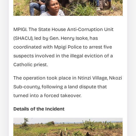
MPIGI. The State House Anti-Corruption Unit
(SHACU), led by Gen. Henry Isoke, has
coordinated with Mpigi Police to arrest five
suspects involved in the illegal eviction of a
Catholic priest.
The operation took place in Ntinzi Village, Nkozi
Sub-county, following a land dispute that
turned into a forced takeover.
Details of the Incident