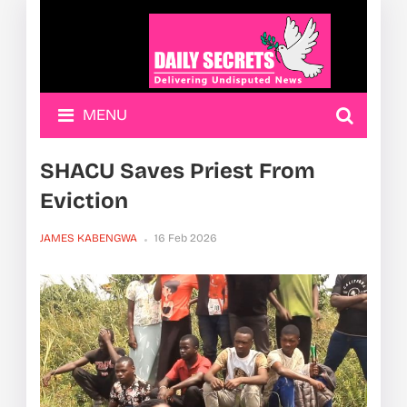
MENU
SHACU Saves Priest From
Eviction
JAMES KABENGWA
16 Feb 2026