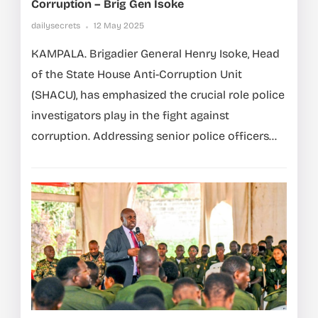
Corruption – Brig Gen Isoke
dailysecrets
12 May 2025
KAMPALA. Brigadier General Henry Isoke, Head
of the State House Anti-Corruption Unit
(SHACU), has emphasized the crucial role police
investigators play in the fight against
corruption. Addressing senior police officers...