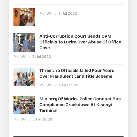
Phil Will
31 Jul 2026
Anti-Corruption Court Sends OPM
Officials To Luzira Over Abuse Of Office
Case
Phil Will
31 Jul 2026
Three Lira Officials Jailed Four Years
Over Fraudulent Land Title Scheme
Phil Will
30 Jul 2026
Ministry Of Works, Police Conduct Bus
Compliance Crackdown At Kisenyi
Terminal
Phil Will
30 Jul 2026