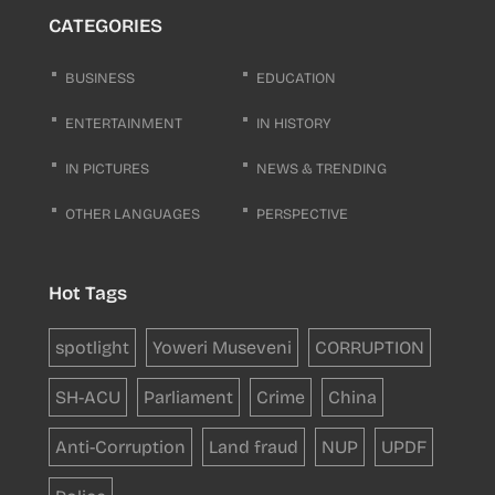
CATEGORIES
BUSINESS
EDUCATION
ENTERTAINMENT
IN HISTORY
IN PICTURES
NEWS & TRENDING
OTHER LANGUAGES
PERSPECTIVE
Hot Tags
spotlight
Yoweri Museveni
CORRUPTION
SH-ACU
Parliament
Crime
China
Anti-Corruption
Land fraud
NUP
UPDF