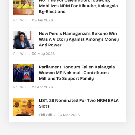
No Time For Celebration: Todwong
Mobilizes NRM For Kikuube, Kalangala
By-Elections
Phil Will
09 Jun 2026
How Persis Namuganza’s Bukono Win
Was A Victory Against Among’s Money
And Power
Phil Will
30 May 2026
Parliament Honours Fallen Kalangala
Woman MP Nakimuli, Contributes
Millions To Support Family
Phil Will
23 Apr 2026
LIST: 38 Nominated For Two NRM EALA
Slots
Phil Will
26 Mar 2026