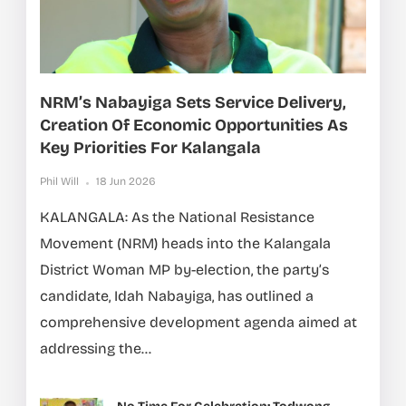
NRM’s Nabayiga Sets Service Delivery,
Creation Of Economic Opportunities As
Key Priorities For Kalangala
Phil Will
18 Jun 2026
KALANGALA: As the National Resistance
Movement (NRM) heads into the Kalangala
District Woman MP by-election, the party’s
candidate, Idah Nabayiga, has outlined a
comprehensive development agenda aimed at
addressing the...