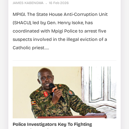
JAMES KABENGWA
16 Feb 2026
MPIGI. The State House Anti-Corruption Unit
(SHACU), led by Gen. Henry Isoke, has
coordinated with Mpigi Police to arrest five
suspects involved in the illegal eviction of a
Catholic priest....
Police Investigators Key To Fighting