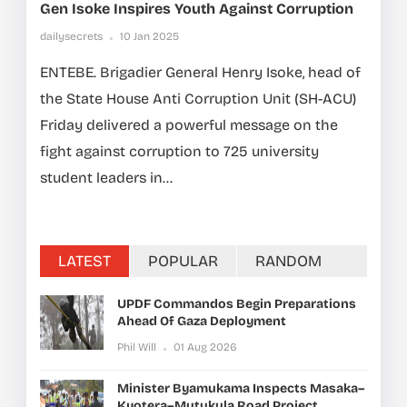
Gen Isoke Inspires Youth Against Corruption
dailysecrets
10 Jan 2025
ENTEBE. Brigadier General Henry Isoke, head of
the State House Anti Corruption Unit (SH-ACU)
Friday delivered a powerful message on the
fight against corruption to 725 university
student leaders in...
LATEST
POPULAR
RANDOM
UPDF Commandos Begin Preparations
Ahead Of Gaza Deployment
Phil Will
01 Aug 2026
Minister Byamukama Inspects Masaka–
Kyotera–Mutukula Road Project