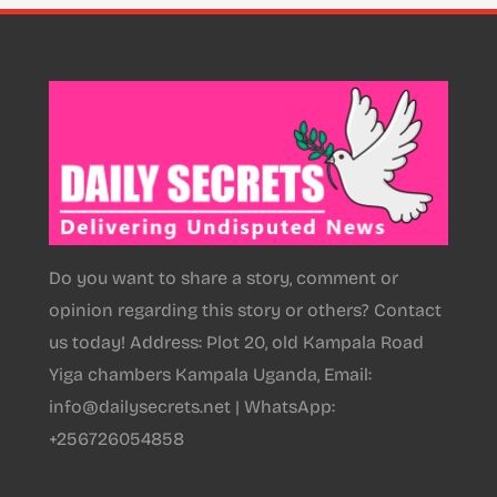
Do you want to share a story, comment or
opinion regarding this story or others? Contact
us today! Address: Plot 20, old Kampala Road
Yiga chambers Kampala Uganda, Email:
info@dailysecrets.net | WhatsApp:
+256726054858