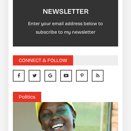
NEWSLETTER
Enter your email address below to
subscribe to my newsletter
CONNECT & FOLLOW
Politics