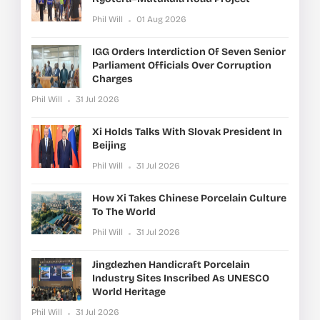
Phil Will
01 Aug 2026
IGG Orders Interdiction Of Seven Senior
Parliament Officials Over Corruption
Charges
Phil Will
31 Jul 2026
Xi Holds Talks With Slovak President In
Beijing
Phil Will
31 Jul 2026
How Xi Takes Chinese Porcelain Culture
To The World
Phil Will
31 Jul 2026
Jingdezhen Handicraft Porcelain
Industry Sites Inscribed As UNESCO
World Heritage
Phil Will
31 Jul 2026