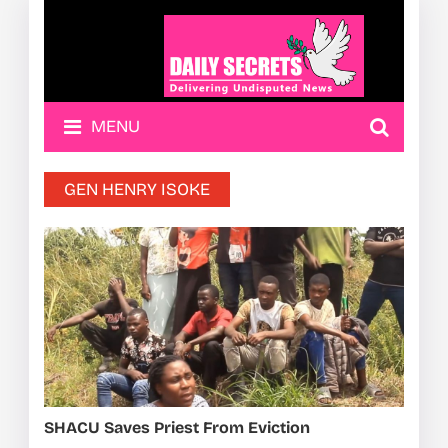
MENU
GEN HENRY ISOKE
SHACU Saves Priest From Eviction