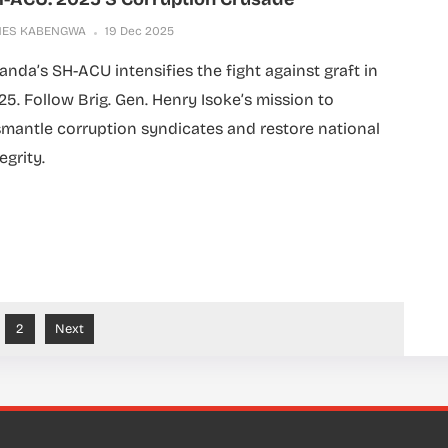
MES KABENGWA
19 Dec 2025
anda’s SH-ACU intensifies the fight against graft in
25. Follow Brig. Gen. Henry Isoke’s mission to
smantle corruption syndicates and restore national
egrity.
2
Next