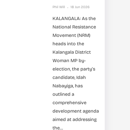
Phil Will
18 Jun 2026
KALANGALA: As the
National Resistance
Movement (NRM)
heads into the
Kalangala District
Woman MP by-
election, the party’s
candidate, Idah
Nabayiga, has
outlined a
comprehensive
development agenda
aimed at addressing
the...