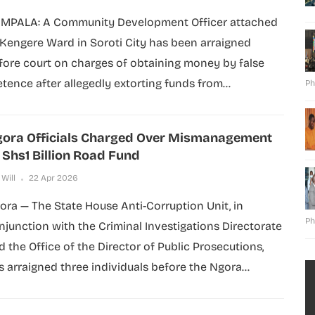
MPALA: A Community Development Officer attached
 Kengere Ward in Soroti City has been arraigned
fore court on charges of obtaining money by false
etence after allegedly extorting funds from...
Ph
ora Officials Charged Over Mismanagement
 Shs1 Billion Road Fund
 Will
22 Apr 2026
ora — The State House Anti-Corruption Unit, in
Ph
njunction with the Criminal Investigations Directorate
d the Office of the Director of Public Prosecutions,
s arraigned three individuals before the Ngora...