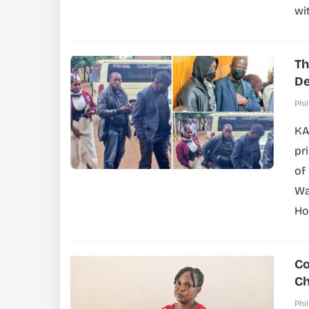
wi
Th
De
Phil
KA
pr
of
Wa
Ho
Co
Ch
Phil