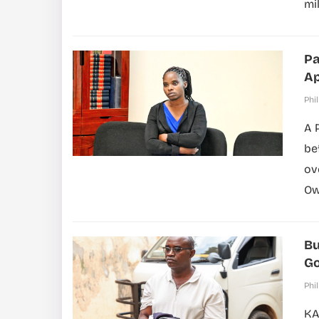
mil
Pa
Ap
Phil
A 
be
ov
Ow
Bu
Go
Phil
KA