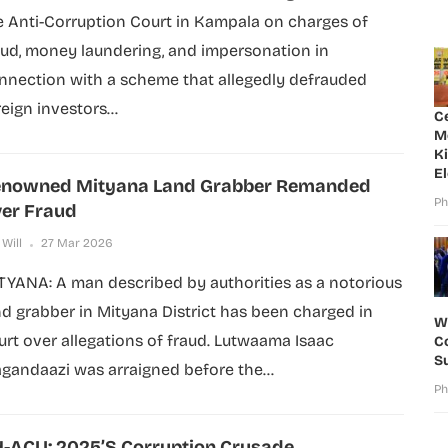
e Anti-Corruption Court in Kampala on charges of
aud, money laundering, and impersonation in
nnection with a scheme that allegedly defrauded
eign investors...
C
M
K
E
nowned Mityana Land Grabber Remanded
Ph
er Fraud
 Will
27 Mar 2026
TYANA: A man described by authorities as a notorious
nd grabber in Mityana District has been charged in
W
urt over allegations of fraud. Lutwaama Isaac
Co
S
gandaazi was arraigned before the...
Ph
-ACU: 2025’s Corruption Crusade