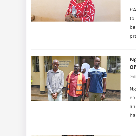
KA
to
be
pr
Ng
Of
Phil
Ng
co
an
ha