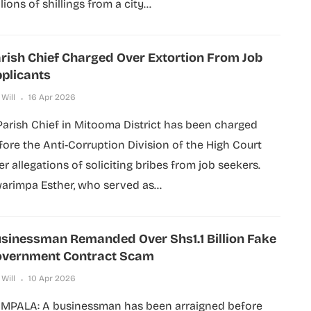
lions of shillings from a city...
rish Chief Charged Over Extortion From Job
plicants
 Will
16 Apr 2026
Parish Chief in Mitooma District has been charged
fore the Anti-Corruption Division of the High Court
er allegations of soliciting bribes from job seekers.
arimpa Esther, who served as...
sinessman Remanded Over Shs1.1 Billion Fake
vernment Contract Scam
 Will
10 Apr 2026
MPALA: A businessman has been arraigned before