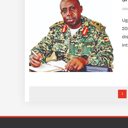
JA
Ug
20
di
int
1