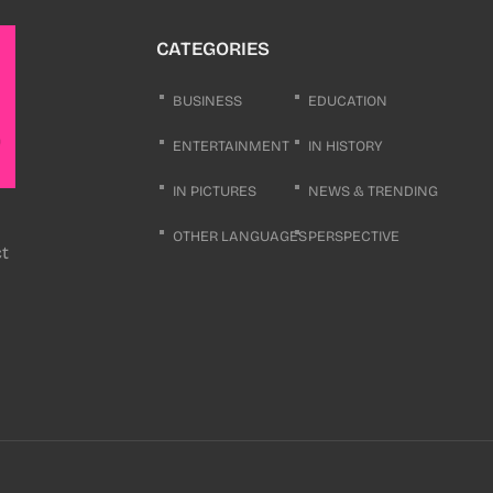
CATEGORIES
BUSINESS
EDUCATION
ENTERTAINMENT
IN HISTORY
IN PICTURES
NEWS & TRENDING
OTHER LANGUAGES
PERSPECTIVE
ct