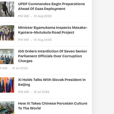
UPDF Commandos Begin Preparations
Ahead Of Gaza Deployment
Phil Will
01 Aug 2026
Minister Byamukama Inspects Masaka–
Kyotera–Mutukula Road Project
Phil Will
01 Aug 2026
IGG Orders Interdiction Of Seven Senior
Parliament Officials Over Corruption
Charges
il Will
31 Jul 2026
Xi Holds Talks With Slovak President In
Beijing
Phil Will
31 Jul 2026
How Xi Takes Chinese Porcelain Culture
To The World