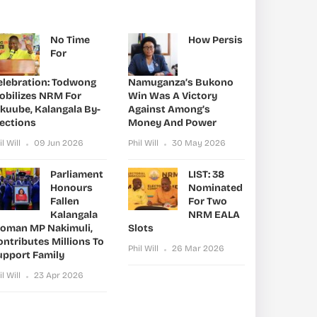
No Time
How Persis
For
elebration: Todwong
Namuganza’s Bukono
obilizes NRM For
Win Was A Victory
ikuube, Kalangala By-
Against Among’s
lections
Money And Power
il Will
09 Jun 2026
Phil Will
30 May 2026
Parliament
LIST: 38
Honours
Nominated
Fallen
For Two
Kalangala
NRM EALA
oman MP Nakimuli,
Slots
ntributes Millions To
Phil Will
26 Mar 2026
upport Family
il Will
23 Apr 2026