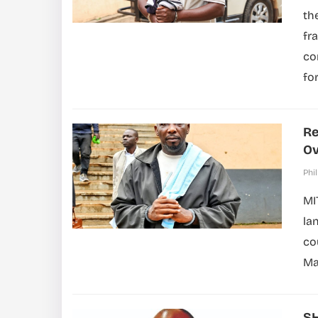
th
fr
co
for
Re
Ov
Phil
MI
la
co
Ma
SH