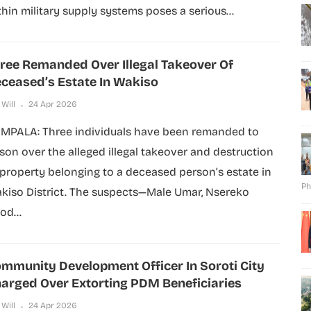
thin military supply systems poses a serious...
ree Remanded Over Illegal Takeover Of
ceased’s Estate In Wakiso
 Will
24 Apr 2026
MPALA: Three individuals have been remanded to
ison over the alleged illegal takeover and destruction
 property belonging to a deceased person’s estate in
Ph
kiso District. The suspects—Male Umar, Nsereko
od...
mmunity Development Officer In Soroti City
arged Over Extorting PDM Beneficiaries
 Will
24 Apr 2026