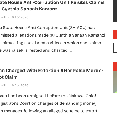
ate House Anti-Corruption Unit Refutes Claims
 Cynthia Sanaah Kamanzi
 Will
16 Apr 2026
e State House Anti-Corruption Unit (SH-ACU) has
smissed allegations made by Cynthia Sanaah Kamanzi
 a circulating social media video, in which she claims
e was falsely arrested and charged....
n Charged With Extortion After False Murder
ot Claim
 Will
16 Apr 2026
man has been arraigned before the Nakawa Chief
gistrate’s Court on charges of demanding money
th menaces, following an alleged scheme to extort