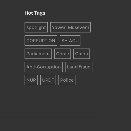
Hot Tags
spotlight
Yoweri Museveni
CORRUPTION
SH-ACU
Parliament
Crime
China
Anti-Corruption
Land fraud
NUP
UPDF
Police