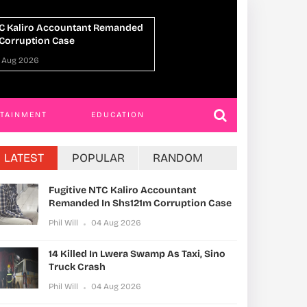
14 Killed In Lwera Swamp As Taxi, Sino
UPDF
Truck Crash
Ahea
Phil Will
04 Aug 2026
Phil W
RTAINMENT
EDUCATION
LATEST
POPULAR
RANDOM
Fugitive NTC Kaliro Accountant
Remanded In Shs121m Corruption Case
Phil Will
04 Aug 2026
14 Killed In Lwera Swamp As Taxi, Sino
Truck Crash
Phil Will
04 Aug 2026