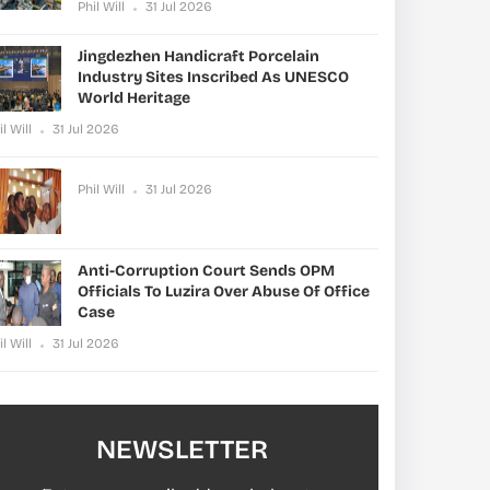
Phil Will
31 Jul 2026
Jingdezhen Handicraft Porcelain
Industry Sites Inscribed As UNESCO
World Heritage
il Will
31 Jul 2026
Phil Will
31 Jul 2026
Anti-Corruption Court Sends OPM
Officials To Luzira Over Abuse Of Office
Case
il Will
31 Jul 2026
NEWSLETTER