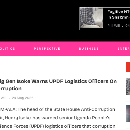
Fugitive NTC Kaliro Accountant Remanded
In Shs121m Corruption Case
Phil Will
04 Aug 2026
OLITICS
PERSPECTIVE
BUSINESS
ENTE
ig Gen Isoke Warns UPDF Logistics Officers On
rruption
 Will
24 May 2026
MPALA: The head of the State House Anti-Corruption
it, Henry Isoke, has warned senior Uganda People’s
fence Forces (UPDF) logistics officers that corruption