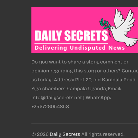
Do you want to share a story, comment or
opinion regarding this story or others? Conta
us today! Address: Plot 20, old Kampala Road
Yiga chambers Kampala Uganda, Email:
info@dailysecrets.net | WhatsApp:
+256726054858
© 2026
Daily Secrets
All rights reserved.