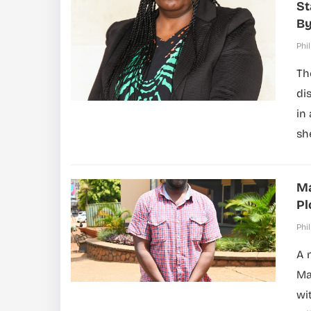
St
By
Phil
Th
di
in
sh
Ma
Pl
Phil
A 
Ma
wi