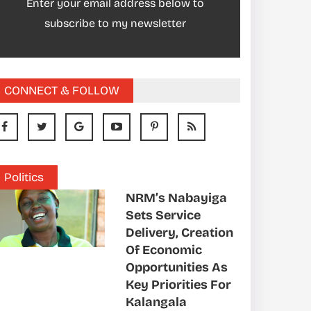
Enter your email address below to
subscribe to my newsletter
CONNECT & FOLLOW
Politics
NRM’s Nabayiga
Sets Service
Delivery, Creation
Of Economic
Opportunities As
Key Priorities For
Kalangala