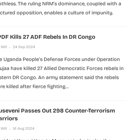
othless. The ruling NRM’s dominance, coupled with a
actured opposition, enables a culture of impunity.
DF Kills 27 ADF Rebels In DR Congo
 Will
24 Sep 2024
e Uganda People’s Defense Forces under Operation
ujaa have killed 27 Allied Democratic Forces rebels in
stern DR Congo. An army statement said the rebels
e killed after fierce fighting...
seveni Passes Out 298 Counter-Terrorism
rriors
 Will
16 Aug 2024