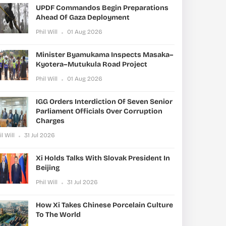
UPDF Commandos Begin Preparations
Ahead Of Gaza Deployment
Phil Will
01 Aug 2026
Minister Byamukama Inspects Masaka–
Kyotera–Mutukula Road Project
Phil Will
01 Aug 2026
IGG Orders Interdiction Of Seven Senior
Parliament Officials Over Corruption
Charges
il Will
31 Jul 2026
Xi Holds Talks With Slovak President In
Beijing
Phil Will
31 Jul 2026
How Xi Takes Chinese Porcelain Culture
To The World