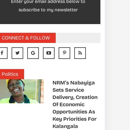
Enter your email address below to
subscribe to my newsletter
CONNECT & FOLLOW
Politics
NRM’s Nabayiga
Sets Service
Delivery, Creation
Of Economic
Opportunities As
Key Priorities For
Kalangala