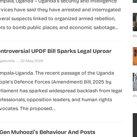
mpala, Uganda – Uganda’s security and intelligence
rvices have said they have arrested and interrogated
veral suspects linked to organized armed rebellion,
ots to bomb public places, and economic sabotage...
Ph
ntroversial UPDF Bill Sparks Legal Uproar
lysecrets
22 May 2025
mpala-Uganda. The recent passage of the Uganda
ople’s Defence Forces (Amendment) Bill, 2025 by
rliament has sparked widespread backlash from legal
Ph
ofessionals, opposition leaders, and human rights
vocates. The proposed...
 Gen Muhoozi’s Behaviour And Posts