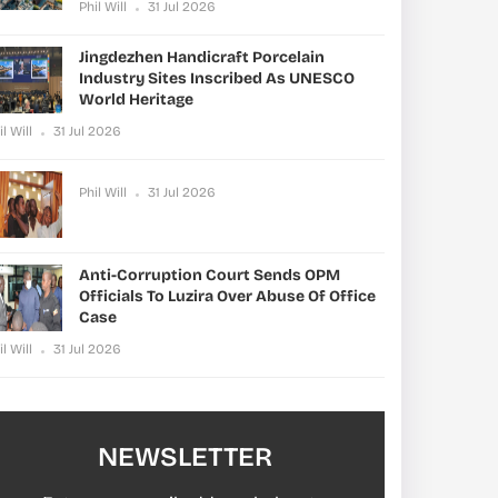
Phil Will
31 Jul 2026
Jingdezhen Handicraft Porcelain
Industry Sites Inscribed As UNESCO
World Heritage
il Will
31 Jul 2026
Phil Will
31 Jul 2026
Anti-Corruption Court Sends OPM
Officials To Luzira Over Abuse Of Office
Case
il Will
31 Jul 2026
NEWSLETTER