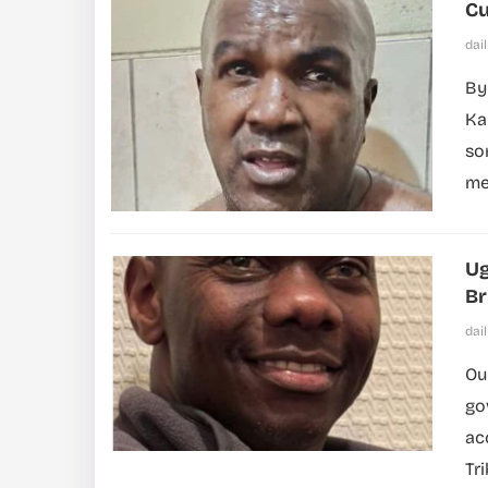
Cu
dai
By
Ka
so
me
Ug
Br
dai
Ou
go
ac
Tr