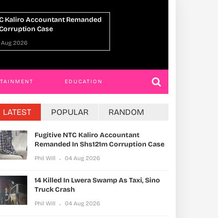
n Lwera Swamp As Taxi, Sino
UPDF Commandos 
h
Ahead Of Gaza De
 Aug 2026
Phil Will
01 Aug 202
RTAINMENT
EDUCATION
LATEST
POPULAR
RANDOM
Fugitive NTC Kaliro Accountant
Remanded In Shs121m Corruption Case
Phil Will
04 Aug 2026
14 Killed In Lwera Swamp As Taxi, Sino
Truck Crash
Phil Will
04 Aug 2026