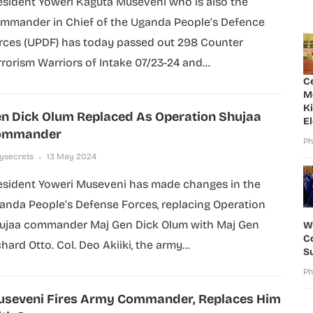
esident Yoweri Kaguta Museveni who is also the
mmander in Chief of the Uganda People’s Defence
rces (UPDF) has today passed out 298 Counter
rrorism Warriors of Intake 07/23-24 and...
C
M
K
n Dick Olum Replaced As Operation Shujaa
E
ommander
Ph
lysecrets
13 May 2024
esident Yoweri Museveni has made changes in the
anda People’s Defense Forces, replacing Operation
ujaa commander Maj Gen Dick Olum with Maj Gen
W
Co
hard Otto. Col. Deo Akiiki, the army...
S
Ph
seveni Fires Army Commander, Replaces Him