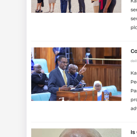
Ka
se
se
pl
Co
dai
Ka
Pe
Pa
pr
ad
Is