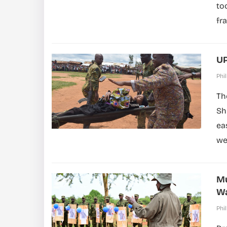
to
fr
UP
Phil
Th
Sh
ea
wer
Mu
Wa
Phil