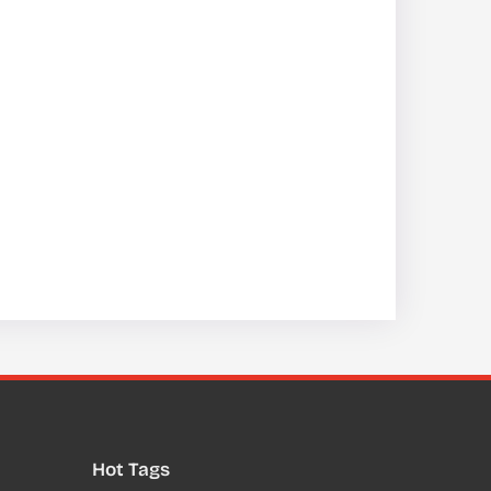
Hot Tags