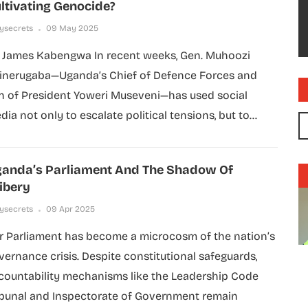
ltivating Genocide?
lysecrets
09 May 2025
 James Kabengwa In recent weeks, Gen. Muhoozi
inerugaba—Uganda’s Chief of Defence Forces and
n of President Yoweri Museveni—has used social
dia not only to escalate political tensions, but to...
anda’s Parliament And The Shadow Of
ibery
lysecrets
09 Apr 2025
r Parliament has become a microcosm of the nation’s
vernance crisis. Despite constitutional safeguards,
countability mechanisms like the Leadership Code
ibunal and Inspectorate of Government remain