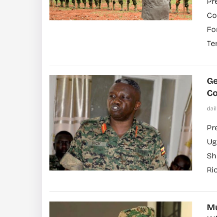
Pr
Co
Fo
Te
Ge
C
dai
Pr
Ug
Sh
Ric
Mu