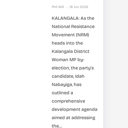
Phil Will
18 Jun 2026
KALANGALA: As the
National Resistance
Movement (NRM)
heads into the
Kalangala District
Woman MP by-
election, the party’s
candidate, Idah
Nabayiga, has
outlined a
comprehensive
development agenda
aimed at addressing
the...