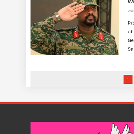
Wi
Phil
Pr
of
Ge
Sa
1