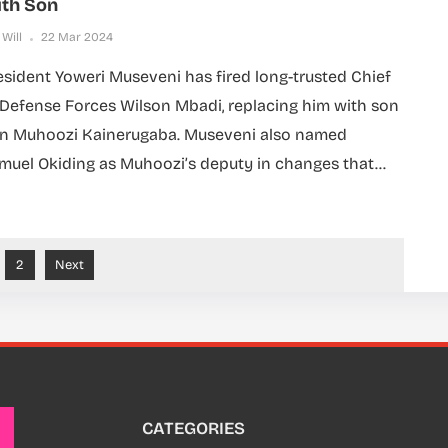
th Son
 Will
22 Mar 2024
esident Yoweri Museveni has fired long-trusted Chief
 Defense Forces Wilson Mbadi, replacing him with son
n Muhoozi Kainerugaba. Museveni also named
muel Okiding as Muhoozi’s deputy in changes that...
2
Next
CATEGORIES