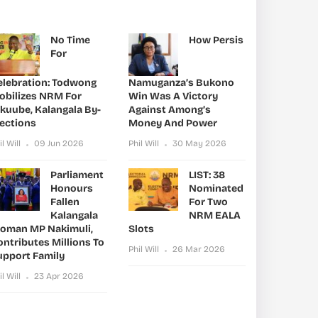
No Time
How Persis
For
elebration: Todwong
Namuganza’s Bukono
obilizes NRM For
Win Was A Victory
ikuube, Kalangala By-
Against Among’s
lections
Money And Power
il Will
09 Jun 2026
Phil Will
30 May 2026
Parliament
LIST: 38
Honours
Nominated
Fallen
For Two
Kalangala
NRM EALA
oman MP Nakimuli,
Slots
ntributes Millions To
Phil Will
26 Mar 2026
upport Family
il Will
23 Apr 2026