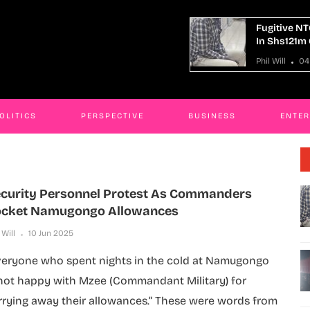
tive NTC Kaliro Accountant Remanded
14 Killed I
hs121m Corruption Case
Truck Cras
ill
04 Aug 2026
Phil Will
04
OLITICS
PERSPECTIVE
BUSINESS
ENTE
curity Personnel Protest As Commanders
cket Namugongo Allowances
 Will
10 Jun 2025
veryone who spent nights in the cold at Namugongo
 not happy with Mzee (Commandant Military) for
rrying away their allowances.” These were words from