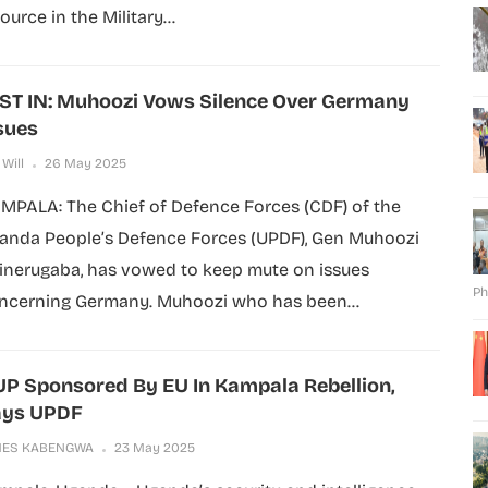
ource in the Military...
ST IN: Muhoozi Vows Silence Over Germany
sues
 Will
26 May 2025
MPALA: The Chief of Defence Forces (CDF) of the
anda People’s Defence Forces (UPDF), Gen Muhoozi
inerugaba, has vowed to keep mute on issues
Ph
ncerning Germany. Muhoozi who has been...
P Sponsored By EU In Kampala Rebellion,
ays UPDF
MES KABENGWA
23 May 2025