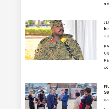
a s
JU
Is
Phil
KA
Ug
Ka
co
NU
S
JA