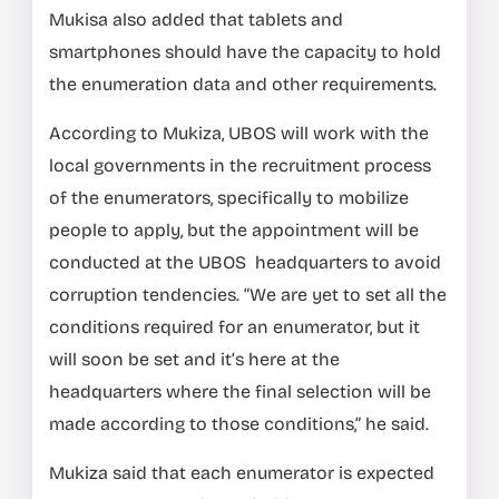
Mukisa also added that tablets and
smartphones should have the capacity to hold
the enumeration data and other requirements.
According to Mukiza, UBOS will work with the
local governments in the recruitment process
of the enumerators, specifically to mobilize
people to apply, but the appointment will be
conducted at the UBOS headquarters to avoid
corruption tendencies. “We are yet to set all the
conditions required for an enumerator, but it
will soon be set and it’s here at the
headquarters where the final selection will be
made according to those conditions,” he said.
Mukiza said that each enumerator is expected