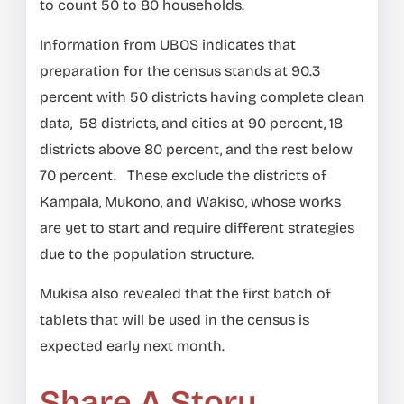
to count 50 to 80 households.
Information from UBOS indicates that
preparation for the census stands at 90.3
percent with 50 districts having complete clean
data, 58 districts, and cities at 90 percent, 18
districts above 80 percent, and the rest below
70 percent. These exclude the districts of
Kampala, Mukono, and Wakiso, whose works
are yet to start and require different strategies
due to the population structure.
Mukisa also revealed that the first batch of
tablets that will be used in the census is
expected early next month.
Share A Story,