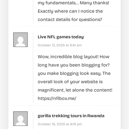
my fundamentals… Many thanks!
Exactly where can I notice the
contact details for questions?
Live NFL games today
October 13, 2025 at 9:41 am
Wow, incredible blog layout! How
long have you been blogging for?
you make blogging look easy. The
overall look of your website is
magnificent, let alone the content!
https://nflbox.me/
gorilla trekking tours in Rwanda
October 16, 2025 at 4:19 pm