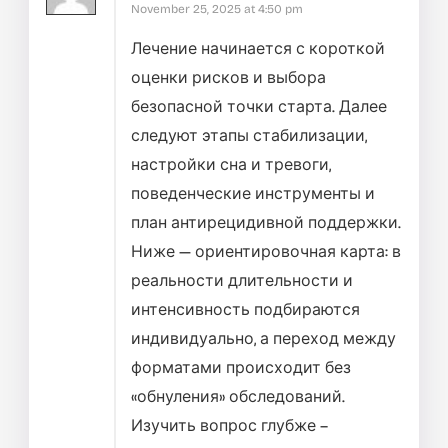
November 25, 2025 at 4:50 pm
Лечение начинается с короткой
оценки рисков и выбора
безопасной точки старта. Далее
следуют этапы стабилизации,
настройки сна и тревоги,
поведенческие инструменты и
план антирецидивной поддержки.
Ниже — ориентировочная карта: в
реальности длительности и
интенсивность подбираются
индивидуально, а переход между
форматами происходит без
«обнуления» обследований.
Изучить вопрос глубже –