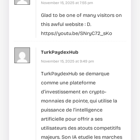
November 15, 2025 at 7:55 pm
Glad to be one of many visitors on
this awful website : D.
https://youtu.be/SNryC72_sKo
TurkPaydexHub
November 15, 2025 at 9:49 pm
TurkPaydexHub se demarque
comme une plateforme
d’investissement en crypto-
monnaies de pointe, qui utilise la
puissance de l’intelligence
artificielle pour offrir a ses
utilisateurs des atouts competitifs
majeurs.
Son IA etudie les marches