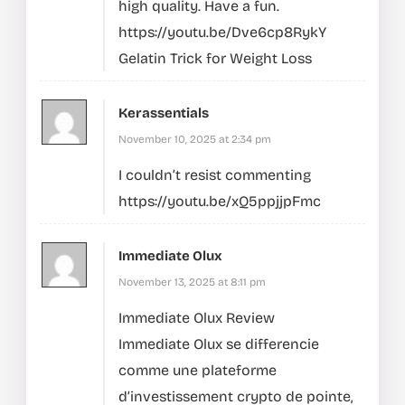
high quality. Have a fun.
https://youtu.be/Dve6cp8RykY
Gelatin Trick for Weight Loss
Kerassentials
November 10, 2025 at 2:34 pm
I couldn’t resist commenting
https://youtu.be/xQ5ppjjpFmc
Immediate Olux
November 13, 2025 at 8:11 pm
Immediate Olux Review
Immediate Olux se differencie
comme une plateforme
d’investissement crypto de pointe,