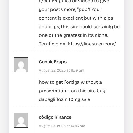
great graphics or videos to give
your posts more, “pop”! Your
content is excellent but with pics
and clips, this site could certainly be
one of the greatest in its niche.
Terrific blog!
https://linestr.eu.com/
ConnieErups
August 22, 2025 at 11:39 am
how to get forxiga without a
prescription –
on this site
buy
dapagliflozin 10mg sale
código binance
August 24, 2025 at 10:45 am