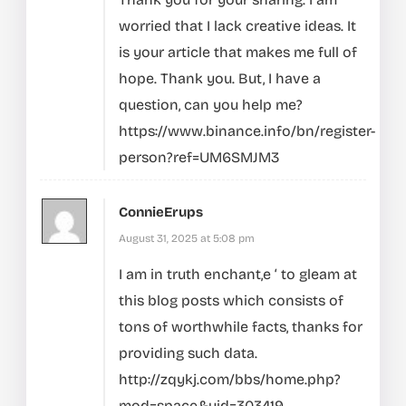
worried that I lack creative ideas. It
is your article that makes me full of
hope. Thank you. But, I have a
question, can you help me?
https://www.binance.info/bn/register-
person?ref=UM6SMJM3
ConnieErups
August 31, 2025 at 5:08 pm
I am in truth enchant‚e ‘ to gleam at
this blog posts which consists of
tons of worthwhile facts, thanks for
providing such data.
http://zqykj.com/bbs/home.php?
mod=space&uid=303419