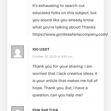
It’s exhausting to search out
educated folks on this subject, but
you sound like you already know
what you’re talking about! Thanks
https://www.gorillasafariscompany.com/
100 USDT
October 20, 2025 at 9:26 am
Thank you for your sharing. I am
worried that I lack creative ideas. It
is your article that makes me full of
hope. Thank you. But, I have a
question, can you help me?
Pink Salt Trick