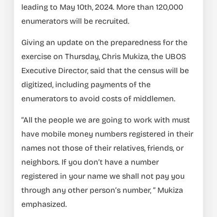
leading to May 10th, 2024. More than 120,000
enumerators will be recruited.
Giving an update on the preparedness for the
exercise on Thursday, Chris Mukiza, the UBOS
Executive Director, said that the census will be
digitized, including payments of the
enumerators to avoid costs of middlemen.
“All the people we are going to work with must
have mobile money numbers registered in their
names not those of their relatives, friends, or
neighbors. If you don’t have a number
registered in your name we shall not pay you
through any other person’s number, ” Mukiza
emphasized.