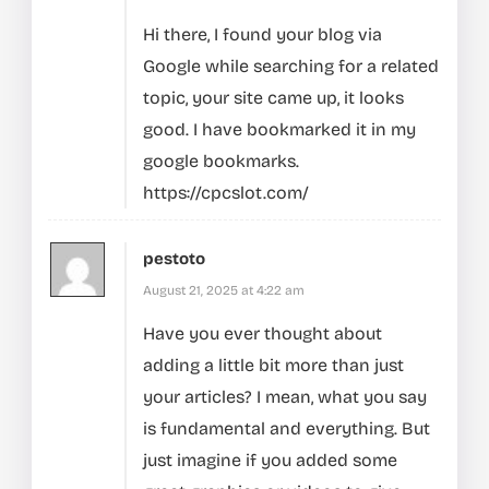
Hi there, I found your blog via
Google while searching for a related
topic, your site came up, it looks
good. I have bookmarked it in my
google bookmarks.
https://cpcslot.com/
pestoto
August 21, 2025 at 4:22 am
Have you ever thought about
adding a little bit more than just
your articles? I mean, what you say
is fundamental and everything. But
just imagine if you added some