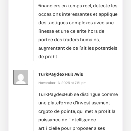
financiers en temps reel, detecte les
occasions interessantes et applique
des tactiques complexes avec une
finesse et une celerite hors de
portee des traders humains,
augmentant de ce fait les potentiels
de profit.
TurkPaydexHub Avis
November 16, 2025 at 7:51 pm
TurkPaydexHub se distingue comme
une plateforme d’investissement
crypto de pointe, qui met a profit la
puissance de l’intelligence
artificielle pour proposer a ses