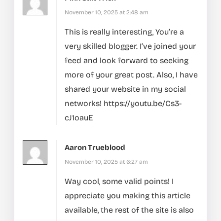
November 10, 2025 at 2:48 am
This is really interesting, You’re a
very skilled blogger. I’ve joined your
feed and look forward to seeking
more of your great post. Also, I have
shared your website in my social
networks!
https://youtu.be/Cs3-
cJ1oauE
Aaron Trueblood
November 10, 2025 at 6:27 am
Way cool, some valid points! I
appreciate you making this article
available, the rest of the site is also