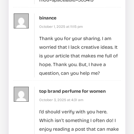
binance
October 1, 2025 at 11:15 pm
Thank you for your sharing. I am
worried that I lack creative ideas. It
is your article that makes me full of
hope. Thank you. But, I have a
question, can you help me?
top brand perfume for women
October 3, 2025 at 4:31 am
I’d should verify with you here.
Which isn’t something I often do! I
enjoy reading a post that can make