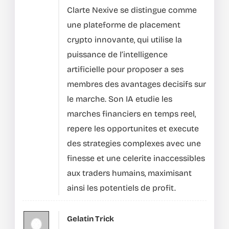
Clarte Nexive se distingue comme
une plateforme de placement
crypto innovante, qui utilise la
puissance de l’intelligence
artificielle pour proposer a ses
membres des avantages decisifs sur
le marche.
Son IA etudie les
marches financiers en temps reel,
repere les opportunites et execute
des strategies complexes avec une
finesse et une celerite inaccessibles
aux traders humains, maximisant
ainsi les potentiels de profit.
Gelatin Trick