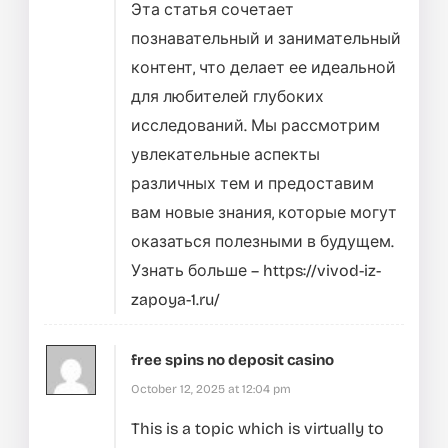
Эта статья сочетает
познавательный и занимательный
контент, что делает ее идеальной
для любителей глубоких
исследований. Мы рассмотрим
увлекательные аспекты
различных тем и предоставим
вам новые знания, которые могут
оказаться полезными в будущем.
Узнать больше –
https://vivod-iz-
zapoya-1.ru/
free spins no deposit casino
October 12, 2025 at 12:04 pm
This is a topic which is virtually to