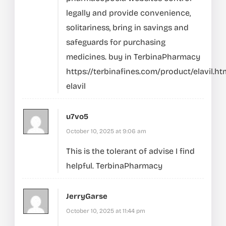
legally and provide convenience,
solitariness, bring in savings and
safeguards for purchasing
medicines. buy in TerbinaPharmacy
https://terbinafines.com/product/elavil.ht
elavil
u7vo5
October 10, 2025 at 9:06 am
This is the tolerant of advise I find
helpful.
TerbinaPharmacy
JerryGarse
October 10, 2025 at 11:44 pm