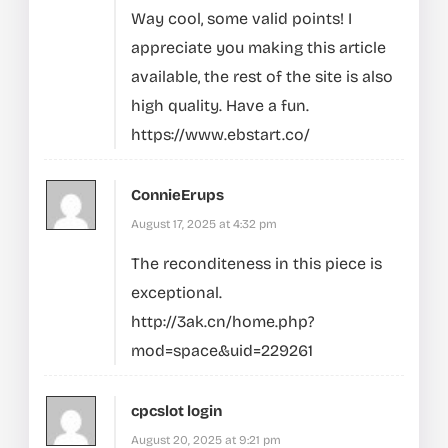
Way cool, some valid points! I
appreciate you making this article
available, the rest of the site is also
high quality. Have a fun.
https://www.ebstart.co/
ConnieErups
August 17, 2025 at 4:32 pm
The reconditeness in this piece is
exceptional.
http://3ak.cn/home.php?
mod=space&uid=229261
cpcslot login
August 20, 2025 at 9:21 pm