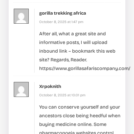
gorilla trekking africa
October 8, 2025 at 1:47 pm
After all, what a great site and
informative posts, I will upload
inbound link – bookmark this web
site? Regards, Reader.
https://www.gorillasafariscompany.com/
Xrpoknith
October 8, 2025 at 10:01 pm
You can conserve yourself and your
ancestors close being heedful when
buying medicine online. Some
pharmacopoeia websites control