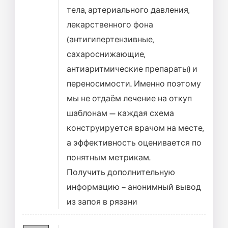
тела, артериального давления,
лекарственного фона
(антигипертензивные,
сахароснижающие,
антиаритмические препараты) и
переносимости. Именно поэтому
мы не отдаём лечение на откуп
шаблонам — каждая схема
конструируется врачом на месте,
а эффективность оценивается по
понятным метрикам.
Получить дополнительную
информацию –
анонимный вывод
из запоя в рязани