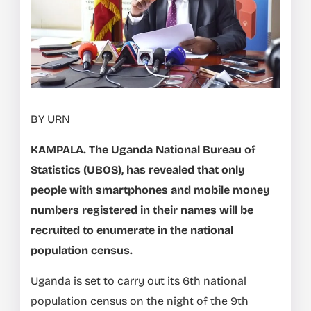
BY URN
KAMPALA. The Uganda National Bureau of
Statistics (UBOS), has revealed that only
people with smartphones and mobile money
numbers registered in their names will be
recruited to enumerate in the national
population census.
Uganda is set to carry out its 6th national
population census on the night of the 9th