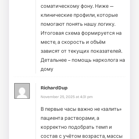
соматическому фону. Ниже —
клинические профили, которые
помогают понять нашу логику.
Итоговая схема формируется на
месте, а скорость и объём
зависят от текущих показателей.
Детальнее –
помощь нарколога на
дому
RichardDup
November 25, 2025 at 4:31 pm
В первые часы важно не «залить»
пациента растворами, а
корректно подобрать темп и
состав с учётом возраста, массы