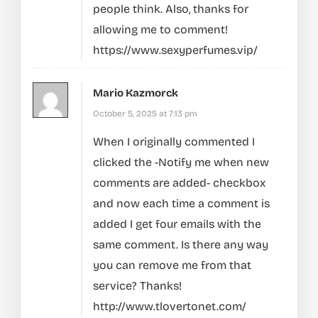
people think. Also, thanks for
allowing me to comment!
https://www.sexyperfumes.vip/
Mario Kazmorck
October 5, 2025 at 7:13 pm
When I originally commented I
clicked the -Notify me when new
comments are added- checkbox
and now each time a comment is
added I get four emails with the
same comment. Is there any way
you can remove me from that
service? Thanks!
http://www.tlovertonet.com/