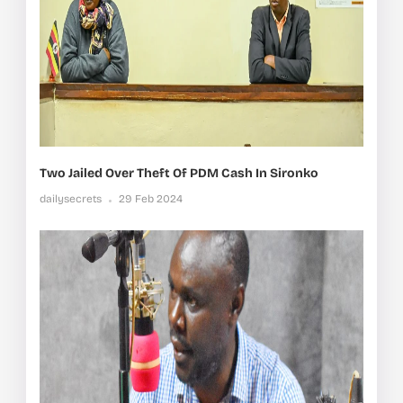
Two Jailed Over Theft Of PDM Cash In Sironko
dailysecrets
29 Feb 2024