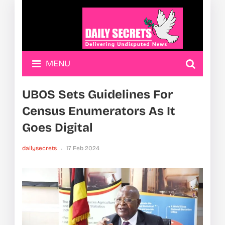
MENU
UBOS Sets Guidelines For
Census Enumerators As It
Goes Digital
dailysecrets
17 Feb 2024