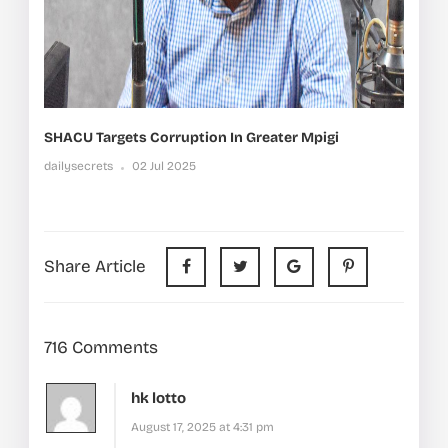
SHACU Targets Corruption In Greater Mpigi
dailysecrets
02 Jul 2025
Share Article
716 Comments
hk lotto
August 17, 2025 at 4:31 pm