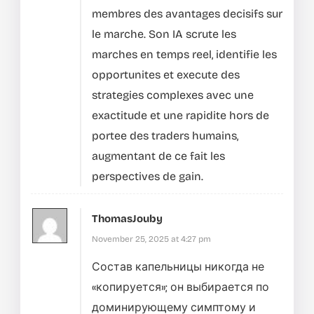
membres des avantages decisifs sur
le marche.
Son IA scrute les
marches en temps reel, identifie les
opportunites et execute des
strategies complexes avec une
exactitude et une rapidite hors de
portee des traders humains,
augmentant de ce fait les
perspectives de gain.
ThomasJouby
November 25, 2025 at 4:27 pm
Состав капельницы никогда не
«копируется»; он выбирается по
доминирующему симптому и