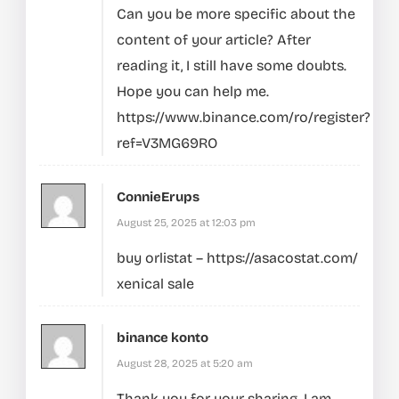
Can you be more specific about the
content of your article? After
reading it, I still have some doubts.
Hope you can help me.
https://www.binance.com/ro/register?
ref=V3MG69RO
ConnieErups
August 25, 2025 at 12:03 pm
buy orlistat –
https://asacostat.com/
xenical sale
binance konto
August 28, 2025 at 5:20 am
Thank you for your sharing. I am