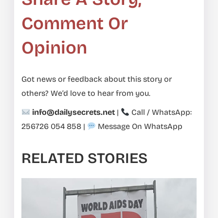
Comment Or
Opinion
Got news or feedback about this story or
others? We’d love to hear from you.
info@dailysecrets.net
|
Call / WhatsApp:
256726 054 858
|
Message On WhatsApp
RELATED STORIES