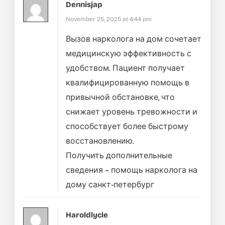
Dennisjap
November 25, 2025 at 4:44 pm
Вызов нарколога на дом сочетает
медицинскую эффективность с
удобством. Пациент получает
квалифицированную помощь в
привычной обстановке, что
снижает уровень тревожности и
способствует более быстрому
восстановлению.
Получить дополнительные
сведения –
помощь нарколога на
дому санкт-петербург
Haroldlycle