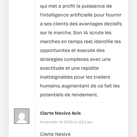
qui met a profit la puissance de
l’intelligence artificielle pour fournir
a ses clients des avantages decisifs
sur le marche.
Son IA scrute les
marches en temps reel, identifie les
opportunites et execute des
strategies complexes avec une
exactitude et une rapidite
inatteignables pour les traders
humains, augmentant de ce fait les
potentiels de rendement.
Clarte Nexive Avis
November 14, 2025 at 12:23 pm
Clarte Nexive