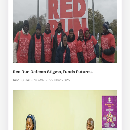
Red Run Defeats Stigma, Funds Futures.
JAMES KABENGWA
22 Nov 2025