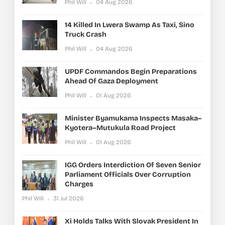
Phil Will
04 Aug 2026
14 Killed In Lwera Swamp As Taxi, Sino
Truck Crash
Phil Will
04 Aug 2026
UPDF Commandos Begin Preparations
Ahead Of Gaza Deployment
Phil Will
01 Aug 2026
Minister Byamukama Inspects Masaka–
Kyotera–Mutukula Road Project
Phil Will
01 Aug 2026
IGG Orders Interdiction Of Seven Senior
Parliament Officials Over Corruption
Charges
Phil Will
31 Jul 2026
Xi Holds Talks With Slovak President In