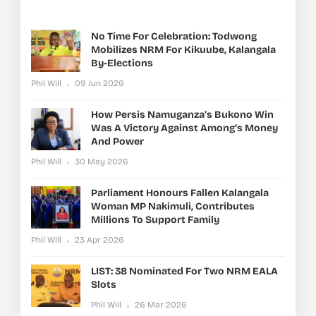
No Time For Celebration: Todwong
Mobilizes NRM For Kikuube, Kalangala
By-Elections
Phil Will
09 Jun 2026
How Persis Namuganza’s Bukono Win
Was A Victory Against Among’s Money
And Power
Phil Will
30 May 2026
Parliament Honours Fallen Kalangala
Woman MP Nakimuli, Contributes
Millions To Support Family
Phil Will
23 Apr 2026
LIST: 38 Nominated For Two NRM EALA
Slots
Phil Will
26 Mar 2026