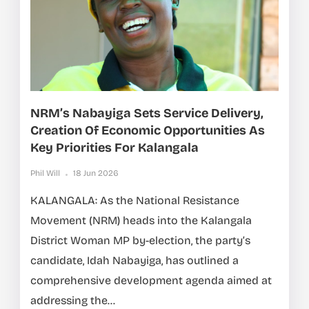
NRM’s Nabayiga Sets Service Delivery,
Creation Of Economic Opportunities As
Key Priorities For Kalangala
Phil Will
18 Jun 2026
KALANGALA: As the National Resistance
Movement (NRM) heads into the Kalangala
District Woman MP by-election, the party’s
candidate, Idah Nabayiga, has outlined a
comprehensive development agenda aimed at
addressing the...