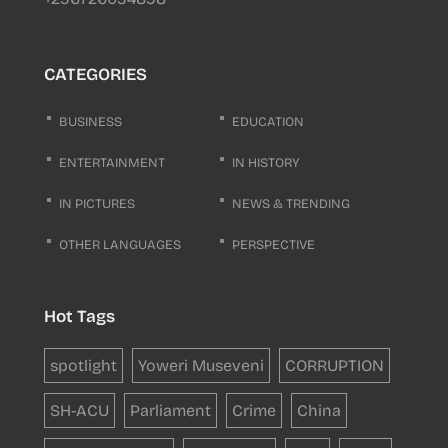
CATEGORIES
BUSINESS
EDUCATION
ENTERTAINMENT
IN HISTORY
IN PICTURES
NEWS & TRENDING
OTHER LANGUAGES
PERSPECTIVE
Hot Tags
spotlight
Yoweri Museveni
CORRUPTION
SH-ACU
Parliament
Crime
China