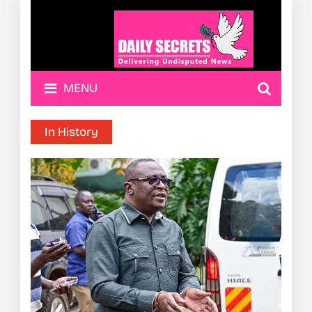
MENU
In History