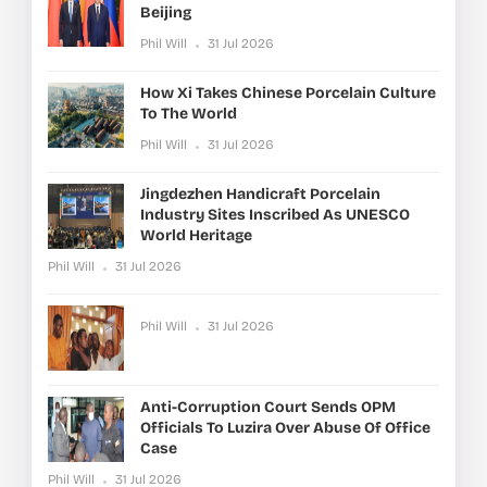
Beijing
Phil Will
31 Jul 2026
How Xi Takes Chinese Porcelain Culture
To The World
Phil Will
31 Jul 2026
Jingdezhen Handicraft Porcelain
Industry Sites Inscribed As UNESCO
World Heritage
Phil Will
31 Jul 2026
Phil Will
31 Jul 2026
Anti-Corruption Court Sends OPM
Officials To Luzira Over Abuse Of Office
Case
Phil Will
31 Jul 2026