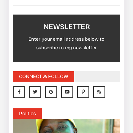
NEWSLETTER
Enter your email address below to
subscribe to my newsletter
CONNECT & FOLLOW
Politics