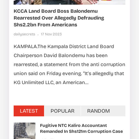
KCCA Land Board Boss Balondemu
Rearrested Over Allegedly Defrauding
Shs2.2bn From Americans
dailysecrets
17 Nov 2023
KAMPALA.The Kampala District Land Board
Chairperson David Balondemu has been
rearrested, a statement from the anti corruption
union said on Friday evening. “It’s allegedly that
KG Unlimited LLC, an American...
LATEST
POPULAR
RANDOM
Fugitive NTC Kaliro Accountant
Remanded In Shs121m Corruption Case