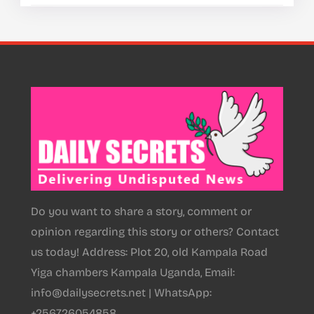
Do you want to share a story, comment or
opinion regarding this story or others? Contact
us today! Address: Plot 20, old Kampala Road
Yiga chambers Kampala Uganda, Email:
info@dailysecrets.net | WhatsApp:
+256726054858