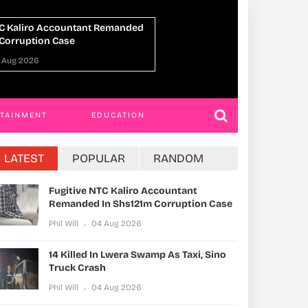
n Lwera Swamp As Taxi, Sino
UPDF Commandos 
h
Ahead Of Gaza De
 Aug 2026
Phil Will
01 Aug 20
RTAINMENT
EDUCATION
LATEST
POPULAR
RANDOM
Fugitive NTC Kaliro Accountant
Remanded In Shs121m Corruption Case
Phil Will
04 Aug 2026
14 Killed In Lwera Swamp As Taxi, Sino
Truck Crash
Phil Will
04 Aug 2026