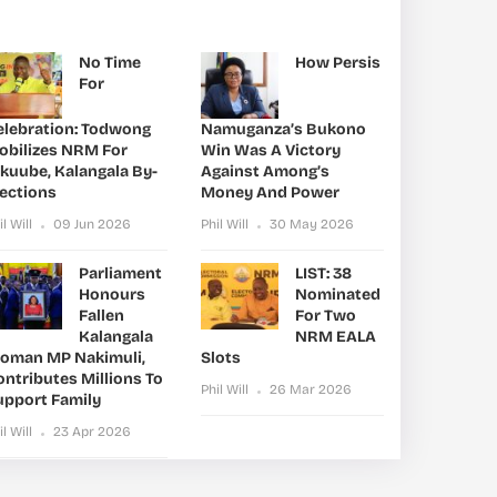
No Time
How Persis
For
elebration: Todwong
Namuganza’s Bukono
obilizes NRM For
Win Was A Victory
ikuube, Kalangala By-
Against Among’s
lections
Money And Power
il Will
09 Jun 2026
Phil Will
30 May 2026
Parliament
LIST: 38
Honours
Nominated
Fallen
For Two
Kalangala
NRM EALA
oman MP Nakimuli,
Slots
ntributes Millions To
Phil Will
26 Mar 2026
upport Family
il Will
23 Apr 2026