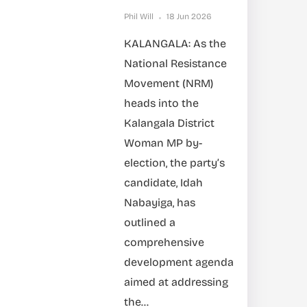
Phil Will
18 Jun 2026
KALANGALA: As the
National Resistance
Movement (NRM)
heads into the
Kalangala District
Woman MP by-
election, the party’s
candidate, Idah
Nabayiga, has
outlined a
comprehensive
development agenda
aimed at addressing
the...