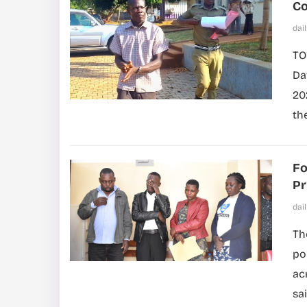
Co
dai
TO
Da
20
th
Fo
Pr
dai
Th
po
acr
sai