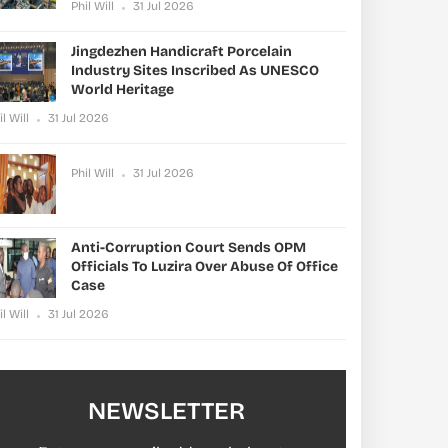
Phil Will
31 Jul 2026
Jingdezhen Handicraft Porcelain
Industry Sites Inscribed As UNESCO
World Heritage
il Will
31 Jul 2026
Phil Will
31 Jul 2026
Anti-Corruption Court Sends OPM
Officials To Luzira Over Abuse Of Office
Case
il Will
31 Jul 2026
NEWSLETTER