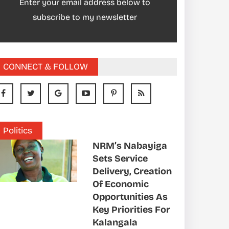
Enter your email address below to
subscribe to my newsletter
CONNECT & FOLLOW
Politics
NRM’s Nabayiga
Sets Service
Delivery, Creation
Of Economic
Opportunities As
Key Priorities For
Kalangala