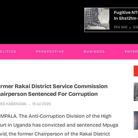
itive NTC Kaliro Accountant Remanded
14 Killed I
hs121m Corruption Case
Truck Cras
ill
04 Aug 2026
Phil Will
04
OLITICS
PERSPECTIVE
BUSINESS
ENTE
rmer Rakai District Service Commission
airperson Sentenced For Corruption
MES KABENGWA
15 Jul 2025
MPALA. The Anti-Corruption Division of the High
urt in Uganda has convicted and sentenced Mpuga
vid, the former Chairperson of the Rakai District