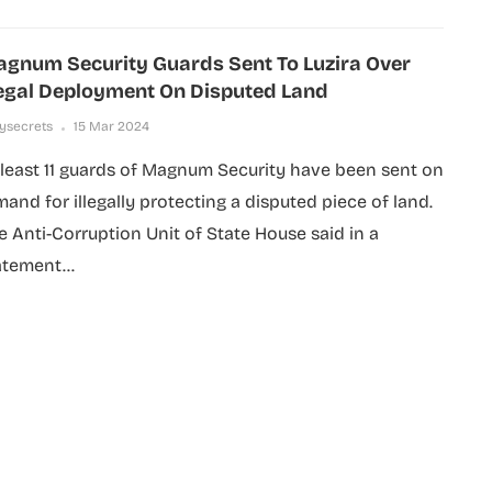
gnum Security Guards Sent To Luzira Over
legal Deployment On Disputed Land
lysecrets
15 Mar 2024
 least 11 guards of Magnum Security have been sent on
mand for illegally protecting a disputed piece of land.
e Anti-Corruption Unit of State House said in a
atement...