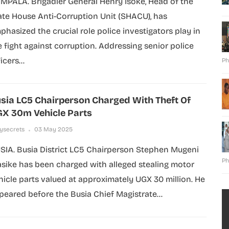
MPALA. Brigadier General Henry Isoke, Head of the
ate House Anti-Corruption Unit (SHACU), has
phasized the crucial role police investigators play in
e fight against corruption. Addressing senior police
icers...
Ph
sia LC5 Chairperson Charged With Theft Of
X 30m Vehicle Parts
lysecrets
03 May 2025
SIA. Busia District LC5 Chairperson Stephen Mugeni
Ph
sike has been charged with alleged stealing motor
hicle parts valued at approximately UGX 30 million. He
peared before the Busia Chief Magistrate...