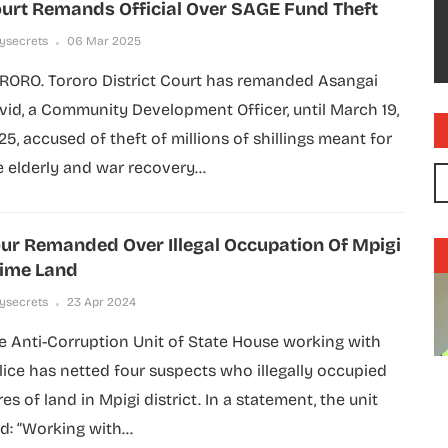
urt Remands Official Over SAGE Fund Theft
lysecrets
06 Mar 2025
RORO. Tororo District Court has remanded Asangai
vid, a Community Development Officer, until March 19,
25, accused of theft of millions of shillings meant for
e elderly and war recovery...
ur Remanded Over Illegal Occupation Of Mpigi
ime Land
lysecrets
23 Apr 2024
e Anti-Corruption Unit of State House working with
lice has netted four suspects who illegally occupied
es of land in Mpigi district. In a statement, the unit
d: “Working with...