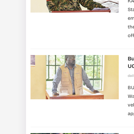
KA
St
em
th
off
Bu
UG
dai
BU
Wa
ve
ap