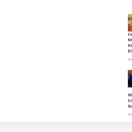
C
M
K
E
Ph
W
Co
S
Ph