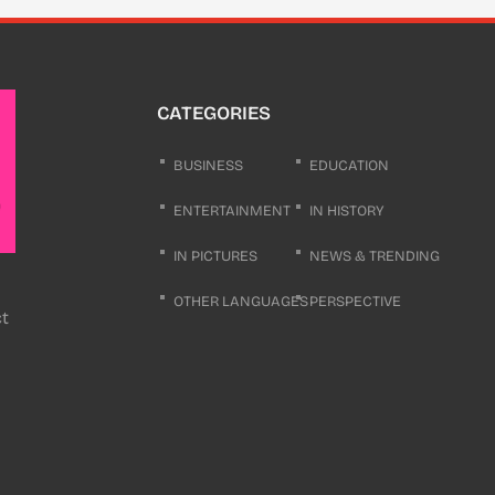
CATEGORIES
BUSINESS
EDUCATION
ENTERTAINMENT
IN HISTORY
IN PICTURES
NEWS & TRENDING
OTHER LANGUAGES
PERSPECTIVE
ct