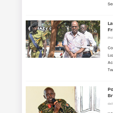
Se
La
F
Phil
Co
Lu
Ac
Tw
Po
Br
dai