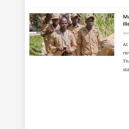
Ma
Il
dai
At
re
Th
st