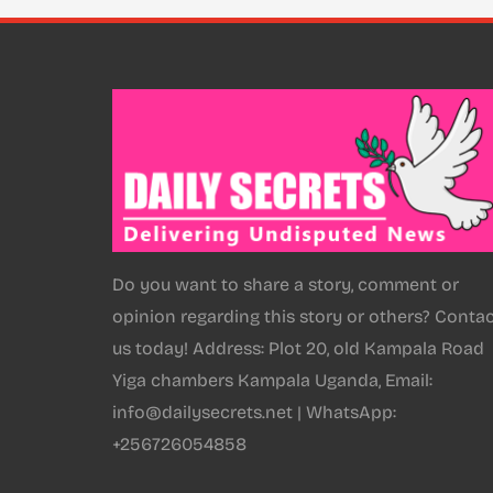
Do you want to share a story, comment or
opinion regarding this story or others? Conta
us today! Address: Plot 20, old Kampala Road
Yiga chambers Kampala Uganda, Email:
info@dailysecrets.net | WhatsApp:
+256726054858