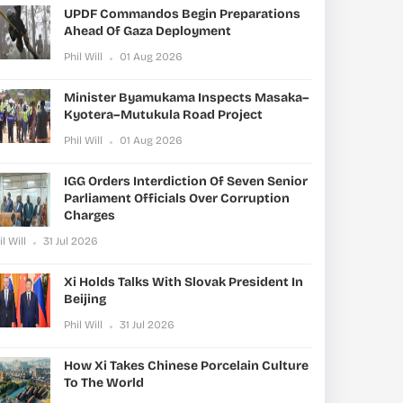
UPDF Commandos Begin Preparations
Ahead Of Gaza Deployment
Phil Will
01 Aug 2026
Minister Byamukama Inspects Masaka–
Kyotera–Mutukula Road Project
Phil Will
01 Aug 2026
IGG Orders Interdiction Of Seven Senior
Parliament Officials Over Corruption
Charges
il Will
31 Jul 2026
Xi Holds Talks With Slovak President In
Beijing
Phil Will
31 Jul 2026
How Xi Takes Chinese Porcelain Culture
To The World