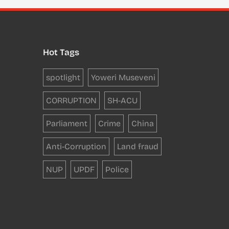
Hot Tags
spotlight
Yoweri Museveni
CORRUPTION
SH-ACU
Parliament
Crime
China
Anti-Corruption
Land fraud
NUP
UPDF
Police