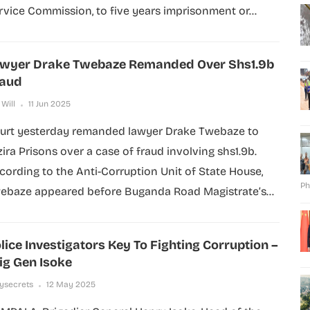
rvice Commission, to five years imprisonment or...
wyer Drake Twebaze Remanded Over Shs1.9b
raud
 Will
11 Jun 2025
urt yesterday remanded lawyer Drake Twebaze to
zira Prisons over a case of fraud involving shs1.9b.
cording to the Anti-Corruption Unit of State House,
Ph
ebaze appeared before Buganda Road Magistrate’s...
lice Investigators Key To Fighting Corruption –
ig Gen Isoke
lysecrets
12 May 2025