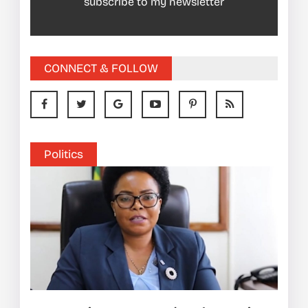
subscribe to my newsletter
CONNECT & FOLLOW
Politics