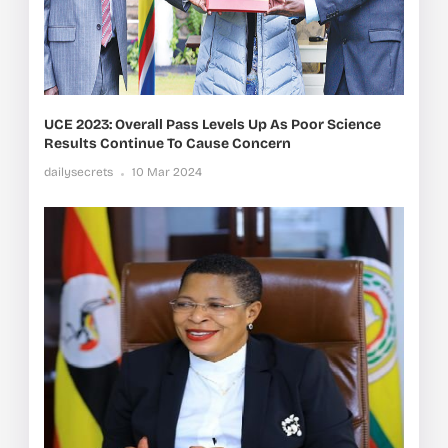
UCE 2023: Overall Pass Levels Up As Poor Science
Results Continue To Cause Concern
dailysecrets
10 Mar 2024