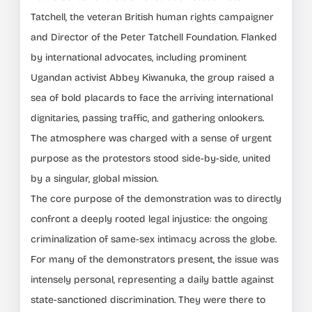
Tatchell, the veteran British human rights campaigner
and Director of the Peter Tatchell Foundation. Flanked
by international advocates, including prominent
Ugandan activist Abbey Kiwanuka, the group raised a
sea of bold placards to face the arriving international
dignitaries, passing traffic, and gathering onlookers.
The atmosphere was charged with a sense of urgent
purpose as the protestors stood side-by-side, united
by a singular, global mission.
The core purpose of the demonstration was to directly
confront a deeply rooted legal injustice: the ongoing
criminalization of same-sex intimacy across the globe.
For many of the demonstrators present, the issue was
intensely personal, representing a daily battle against
state-sanctioned discrimination. They were there to