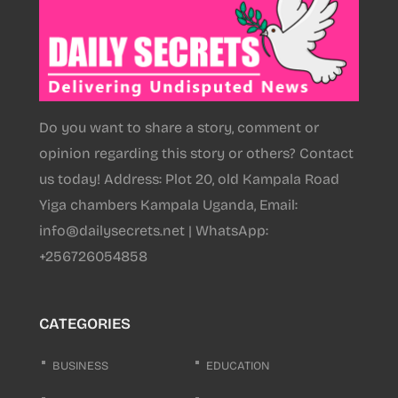
Do you want to share a story, comment or
opinion regarding this story or others? Contact
us today! Address: Plot 20, old Kampala Road
Yiga chambers Kampala Uganda, Email:
info@dailysecrets.net | WhatsApp:
+256726054858
CATEGORIES
BUSINESS
EDUCATION