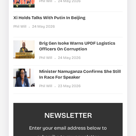
Phil Will
24 May 2026
Xi Holds Talks With Putin In Beijing
Phil Will
24 May 2026
Brig Gen Isoke Warns UPDF Logistics
Officers On Corruption
Phil Will
24 May 2026
Minister Namuganza Confirms She Still
In Race For Speaker
Phil Will
23 May 2026
NEWSLETTER
Enter your email address below to