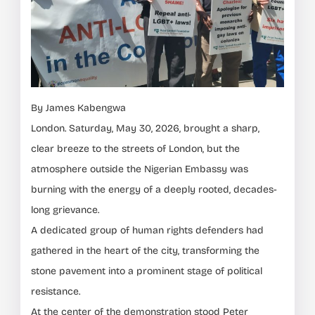
By James Kabengwa
London. Saturday, May 30, 2026, brought a sharp,
clear breeze to the streets of London, but the
atmosphere outside the Nigerian Embassy was
burning with the energy of a deeply rooted, decades-
long grievance.
A dedicated group of human rights defenders had
gathered in the heart of the city, transforming the
stone pavement into a prominent stage of political
resistance.
At the center of the demonstration stood Peter