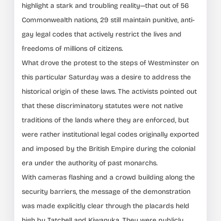
highlight a stark and troubling reality—that out of 56
Commonwealth nations, 29 still maintain punitive, anti-
gay legal codes that actively restrict the lives and
freedoms of millions of citizens.
What drove the protest to the steps of Westminster on
this particular Saturday was a desire to address the
historical origin of these laws. The activists pointed out
that these discriminatory statutes were not native
traditions of the lands where they are enforced, but
were rather institutional legal codes originally exported
and imposed by the British Empire during the colonial
era under the authority of past monarchs.
With cameras flashing and a crowd building along the
security barriers, the message of the demonstration
was made explicitly clear through the placards held
high by Tatchell and Kiwanuka. They were publicly