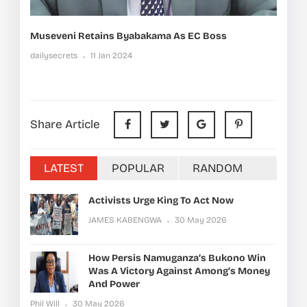
Museveni Retains Byabakama As EC Boss
dailysecrets
11 Jan 2024
Share Article
LATEST
POPULAR
RANDOM
Activists Urge King To Act Now
JAMES KABENGWA
30 May 2026
How Persis Namuganza’s Bukono Win
Was A Victory Against Among’s Money
And Power
Phil Will
30 May 2026