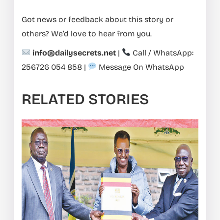
Got news or feedback about this story or
others? We’d love to hear from you.
info@dailysecrets.net
|
Call / WhatsApp:
256726 054 858
|
Message On WhatsApp
RELATED STORIES