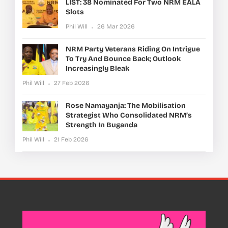
LIST: 38 Nominated For Two NRM EALA
Slots
Phil Will
26 Mar 2026
NRM Party Veterans Riding On Intrigue
To Try And Bounce Back; Outlook
Increasingly Bleak
Phil Will
27 Feb 2026
Rose Namayanja: The Mobilisation
Strategist Who Consolidated NRM’s
Strength In Buganda
Phil Will
21 Feb 2026