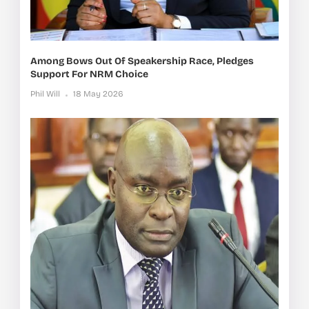
Among Bows Out Of Speakership Race, Pledges
Support For NRM Choice
Phil Will
18 May 2026