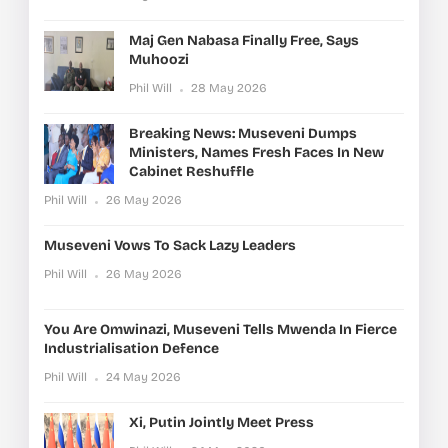
Maj Gen Nabasa Finally Free, Says
Muhoozi
Phil Will
28 May 2026
Breaking News: Museveni Dumps
Ministers, Names Fresh Faces In New
Cabinet Reshuffle
Phil Will
26 May 2026
Museveni Vows To Sack Lazy Leaders
Phil Will
26 May 2026
You Are Omwinazi, Museveni Tells Mwenda In Fierce
Industrialisation Defence
Phil Will
24 May 2026
Xi, Putin Jointly Meet Press