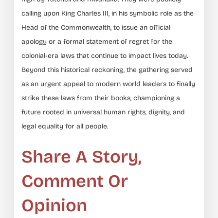
calling upon King Charles III, in his symbolic role as the
Head of the Commonwealth, to issue an official
apology or a formal statement of regret for the
colonial-era laws that continue to impact lives today.
Beyond this historical reckoning, the gathering served
as an urgent appeal to modern world leaders to finally
strike these laws from their books, championing a
future rooted in universal human rights, dignity, and
legal equality for all people.
Share A Story,
Comment Or
Opinion