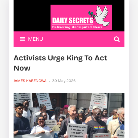
MENU
Activists Urge King To Act
Now
JAMES KABENGWA
30 May 2026