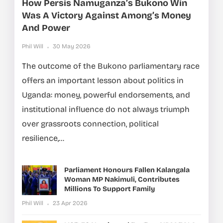
How Persis Namuganza’s Bukono Win
Was A Victory Against Among’s Money
And Power
Phil Will
30 May 2026
The outcome of the Bukono parliamentary race
offers an important lesson about politics in
Uganda: money, powerful endorsements, and
institutional influence do not always triumph
over grassroots connection, political
resilience,...
Parliament Honours Fallen Kalangala
Woman MP Nakimuli, Contributes
Millions To Support Family
Phil Will
23 Apr 2026