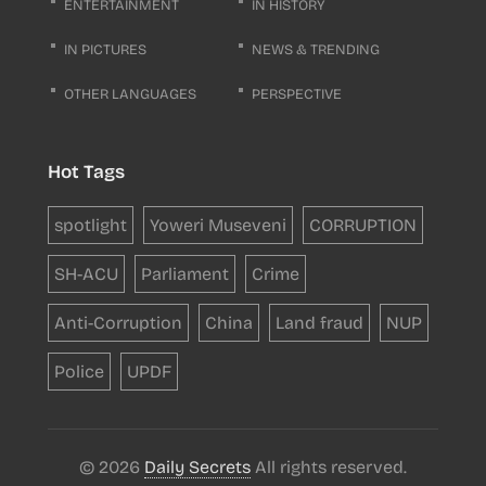
ENTERTAINMENT
IN HISTORY
IN PICTURES
NEWS & TRENDING
OTHER LANGUAGES
PERSPECTIVE
Hot Tags
spotlight
Yoweri Museveni
CORRUPTION
SH-ACU
Parliament
Crime
Anti-Corruption
China
Land fraud
NUP
Police
UPDF
© 2026
Daily Secrets
All rights reserved.