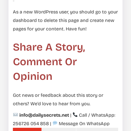
As a new WordPress user, you should go to
your
dashboard
to delete this page and create new
pages for your content. Have fun!
Share A Story,
Comment Or
Opinion
Got news or feedback about this story or
others? We’d love to hear from you.
info@dailysecrets.net
|
Call / WhatsApp:
256726 054 858
|
Message On WhatsApp