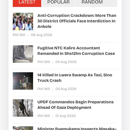
LATEST
POPULAR
RANDOM
Anti-Corruption Crackdown: More Than
30 District Officials Face Interdiction In
Ankole
Phil Will
08 Aug 2026
Fugitive NTC Kaliro Accountant
Remanded In Shs121m Corruption Case
Phil Will
04 Aug 2026
14 Killed In Lwera Swamp As Taxi, Sino
Truck Crash
Phil Will
04 Aug 2026
UPDF Commandos Begin Preparations
Ahead Of Gaza Deployment
Phil Will
01 Aug 2026
Minister Byamukama Inspects Masaka–