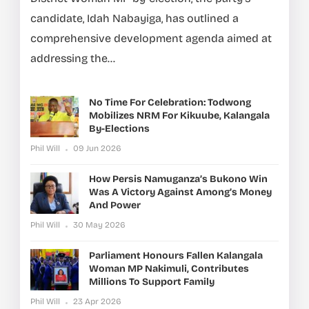
candidate, Idah Nabayiga, has outlined a
comprehensive development agenda aimed at
addressing the...
No Time For Celebration: Todwong
Mobilizes NRM For Kikuube, Kalangala
By-Elections
Phil Will
09 Jun 2026
How Persis Namuganza’s Bukono Win
Was A Victory Against Among’s Money
And Power
Phil Will
30 May 2026
Parliament Honours Fallen Kalangala
Woman MP Nakimuli, Contributes
Millions To Support Family
Phil Will
23 Apr 2026