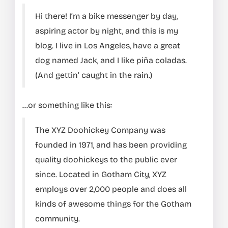
Hi there! I’m a bike messenger by day,
aspiring actor by night, and this is my
blog. I live in Los Angeles, have a great
dog named Jack, and I like piña coladas.
(And gettin’ caught in the rain.)
…or something like this:
The XYZ Doohickey Company was
founded in 1971, and has been providing
quality doohickeys to the public ever
since. Located in Gotham City, XYZ
employs over 2,000 people and does all
kinds of awesome things for the Gotham
community.