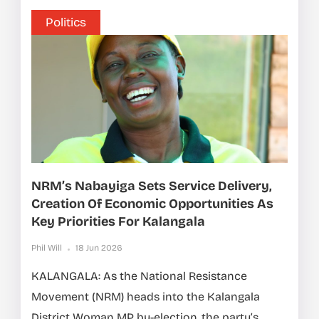
Politics
NRM’s Nabayiga Sets Service Delivery,
Creation Of Economic Opportunities As
Key Priorities For Kalangala
Phil Will
18 Jun 2026
KALANGALA: As the National Resistance
Movement (NRM) heads into the Kalangala
District Woman MP by-election, the party’s