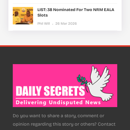
LIST: 38 Nominated For Two NRM EALA
Slots
Phil Will
26 Mar 2026
Do you want to share a story, comment or
opinion regarding this story or others? Contact