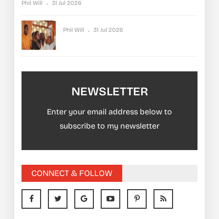
Phil Will
31 Jul 2026
Phil Will
31 Jul 2026
NEWSLETTER
Enter your email address below to
subscribe to my newsletter
CONNECT & FOLLOW