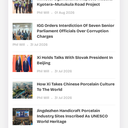
Kyotera–Mutukula Road Project
Phil Will
01 Aug 2026
IGG Orders Interdiction Of Seven Senior
Parliament Officials Over Corruption
Charges
Phil Will
31 Jul 2026
Xi Holds Talks With Slovak President In
Beijing
Phil Will
31 Jul 2026
How Xi Takes Chinese Porcelain Culture
To The World
Phil Will
31 Jul 2026
Jingdezhen Handicraft Porcelain
Industry Sites Inscribed As UNESCO
World Heritage