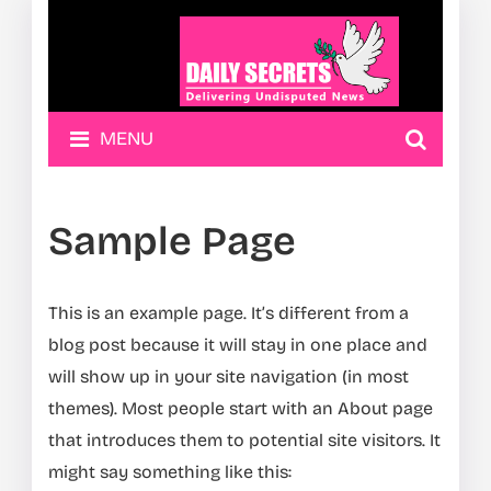
MENU
Sample Page
This is an example page. It’s different from a
blog post because it will stay in one place and
will show up in your site navigation (in most
themes). Most people start with an About page
that introduces them to potential site visitors. It
might say something like this: