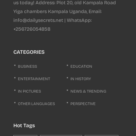
us today! Address: Plot 20, old Kampala Road
Yiga chambers Kampala Uganda, Email:
info@dailysecrets.net | WhatsApp:
+256726054858
CATEGORIES
BUSINESS
EDUCATION
ENTERTAINMENT
IN HISTORY
IN PICTURES
NEWS & TRENDING
OTHER LANGUAGES
PERSPECTIVE
Hot Tags