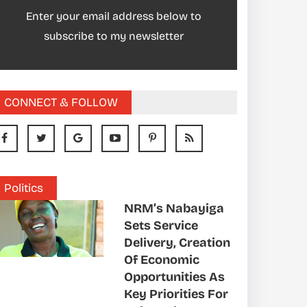
Enter your email address below to
subscribe to my newsletter
CONNECT & FOLLOW
Politics
NRM’s Nabayiga
Sets Service
Delivery, Creation
Of Economic
Opportunities As
Key Priorities For