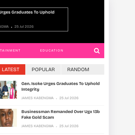
sman Remanded Over Ugx 13b
Xinhua Comment
ld Scam
Sound, Safe, Or
Human Well-Be
ABENGWA
25 Jul 2026
Phil Will
24 Jul 
RTAINMENT
EDUCATION
LATEST
POPULAR
RANDOM
Gen. Isoke Urges Graduates To Uphold
Integrity
JAMES KABENGWA
25 Jul 2026
Businessman Remanded Over Ugx 13b
Fake Gold Scam
JAMES KABENGWA
25 Jul 2026