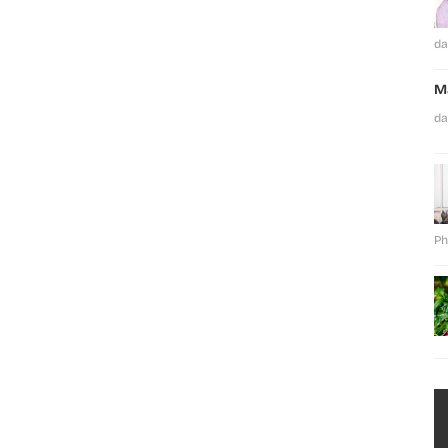
da
M
da
Ph