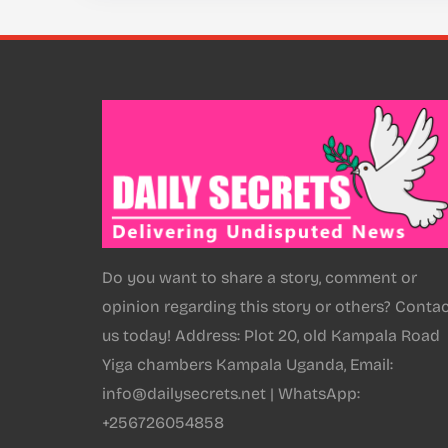
Do you want to share a story, comment or
opinion regarding this story or others? Conta
us today! Address: Plot 20, old Kampala Road
Yiga chambers Kampala Uganda, Email:
info@dailysecrets.net | WhatsApp:
+256726054858