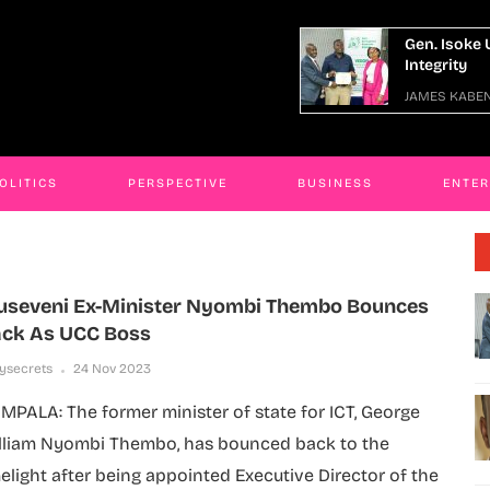
en. Isoke Urges Graduates To Uphold
Busines
ntegrity
Fake Go
AMES KABENGWA
25 Jul 2026
JAMES K
OLITICS
PERSPECTIVE
BUSINESS
ENTE
seveni Ex-Minister Nyombi Thembo Bounces
ck As UCC Boss
lysecrets
24 Nov 2023
MPALA: The former minister of state for ICT, George
lliam Nyombi Thembo, has bounced back to the
melight after being appointed Executive Director of the