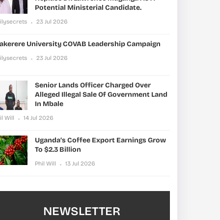
Potential Ministerial Candidate.
ilysecrets
23 Jul 2026
akerere University COVAB Leadership Campaign
ilysecrets
23 Jul 2026
Senior Lands Officer Charged Over
Alleged Illegal Sale Of Government Land
In Mbale
il Will
14 Jul 2026
Uganda’s Coffee Export Earnings Grow
To $2.3 Billion
Phil Will
13 Jul 2026
NEWSLETTER