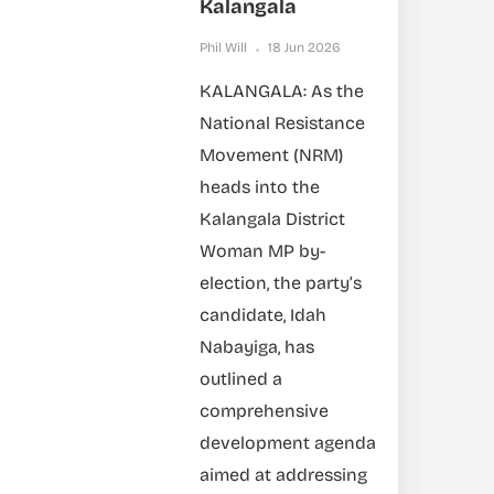
Kalangala
Phil Will
18 Jun 2026
KALANGALA: As the
National Resistance
Movement (NRM)
heads into the
Kalangala District
Woman MP by-
election, the party’s
candidate, Idah
Nabayiga, has
outlined a
comprehensive
development agenda
aimed at addressing