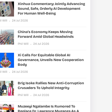
Xinhua Commentary: Jointly Advancing
Sound, Safe, Orderly AI Development
For Human Well-Being
il Will
24 Jul 2026
China’s Economy Keeps Moving
Forward Amid Global Headwinds
Phil Will
24 Jul 2026
Xi Calls For Equitable Global AI
Governance, Unveils New Cooperation
Body
il Will
24 Jul 2026
Brig Isoke Rallies New Anti-Corruption
Crusaders To Uphold Integrity
Phil Will
24 Jul 2026
Muzeeyi Ngalambe Is Rumored To
Replace Dr. Lawrence Muganga As A