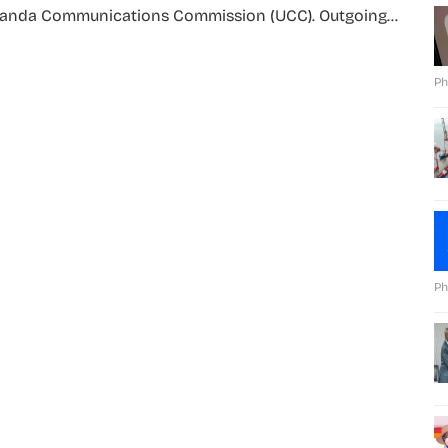
anda Communications Commission (UCC). Outgoing...
Ph
Ph