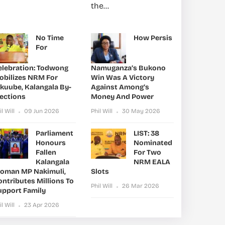
the...
No Time
How Persis
For
elebration: Todwong
Namuganza’s Bukono
obilizes NRM For
Win Was A Victory
ikuube, Kalangala By-
Against Among’s
lections
Money And Power
il Will
09 Jun 2026
Phil Will
30 May 2026
Parliament
LIST: 38
Honours
Nominated
Fallen
For Two
Kalangala
NRM EALA
oman MP Nakimuli,
Slots
ntributes Millions To
Phil Will
26 Mar 2026
upport Family
il Will
23 Apr 2026