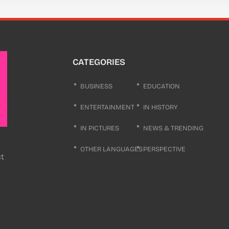
CATEGORIES
BUSINESS
EDUCATION
ENTERTAINMENT
IN HISTORY
IN PICTURES
NEWS & TRENDING
OTHER LANGUAGES
PERSPECTIVE
ct