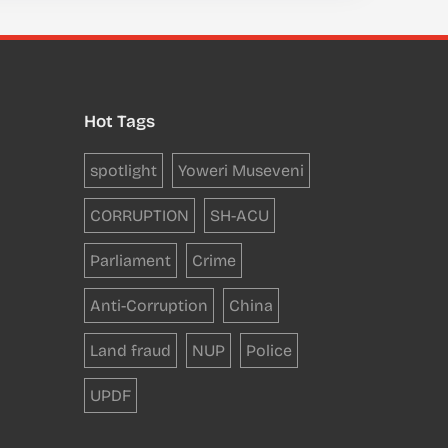
Hot Tags
spotlight
Yoweri Museveni
CORRUPTION
SH-ACU
Parliament
Crime
Anti-Corruption
China
Land fraud
NUP
Police
UPDF