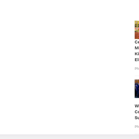
C
M
K
E
Ph
W
Co
S
Ph